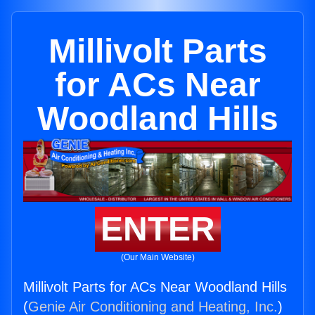
Millivolt Parts
for ACs Near
Woodland Hills
ENTER
(Our Main Website)
Millivolt Parts for ACs Near Woodland Hills
(
Genie Air Conditioning and Heating, Inc.
)