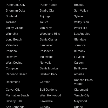
Panorama City
Porter Ranch
Reseda
Sherman Oaks
Studio City
Sun Valley
Sunland
Tujunga
Sylmar
Tarzana
Toluca
Valley Glen
Valley Village
Van Nuys
West Hills
Winnetka
Woodland Hills
Los Angeles
Long Beach
Santa Clarita
Glendale
Palmdale
Lancaster
Torrance
Pomona
Pasadena
Burbank
Downey
Inglewood
El Monte
West Covina
Norwalk
Carson
Compton
Santa Monica
Bellflower
Redondo Beach
Baldwin Park
Arcadia
Rancho Palos
Rosemead
Cerritos
Verdes
Culver City
Bell Gardens
Claremont
Manhattan Beach
West Hollywood
Temple City
Beverly Hills
Lawndale
Maywood
San Fernando
Cudahy
Duarte