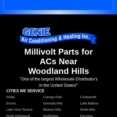
Millivolt Parts for
ACs Near
Woodland Hills
"One of the largest Wholesale Distributor's
in the United States!"
CITIES WE SERVICE
Arleta
Canoga Park
Chatsworth
Encino
Granada Hills
Lake Balboa
Lake View Terrace
Mission Hills
North Hills
North Hollywood
Northridge
Pacoima