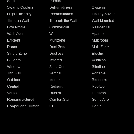
Splits
Pumps
Swamp Coolers
Dehumidifiers
Systems
High Efficiency
Reconditioned
Energy Saving
Through Wall
Through the Wall
Wall Mounted
Low Profile
Commercial
Residential
Wall Mount
Wall
Apartment
Efficient
Multizone
Multiroom
Room
Dual Zone
Multi Zone
Single Zone
Ductless
Electric
Builders
Infrared
Ventless
Window
Slide Out
Slimline
Thruwall
Vertical
Portable
Outdoor
Indoor
Bedroom
Central
Radiant
Rooftop
Vented
Ducted
Ductless
Remanufactured
Comfort Star
Genie Aire
Cooper and Hunter
CH
Genie