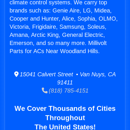
climate control systems. We carry top
brands such as: Genie Aire, LG, Midea,
Cooper and Hunter, Alice, Sophia, OLMO,
Victoria, Frigidaire, Samsung, Soleus,
Amana, Arctic King, General Electric,
Emerson, and so many more. Millivolt
Parts for ACs Near Woodland Hills.
15041 Calvert Street • Van Nuys, CA
91411
(818) 785-4151
We Cover Thousands of Cities
Throughout
The United States!