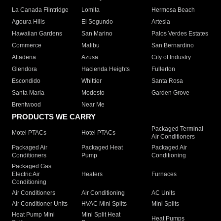
La Canada Flintridge
Lomita
Hermosa Beach
Agoura Hills
El Segundo
Artesia
Hawaiian Gardens
San Marino
Palos Verdes Estates
Commerce
Malibu
San Bernardino
Altadena
Azusa
City of Industry
Glendora
Hacienda Heights
Fullerton
Escondido
Whittier
Santa Rosa
Santa Maria
Modesto
Garden Grove
Brentwood
Near Me
PRODUCTS WE CARRY
Packaged Terminal
Motel PTACs
Hotel PTACs
Air Conditioners
Packaged Air
Packaged Heat
Packaged Air
Conditioners
Pump
Conditioning
Packaged Gas
Electric Air
Heaters
Furnaces
Conditioning
Air Conditioners
Air Conditioning
AC Units
Air Conditioner Units
HVAC Mini Splits
Mini Splits
Heat Pump Mini
Mini Split Heat
Heat Pumps