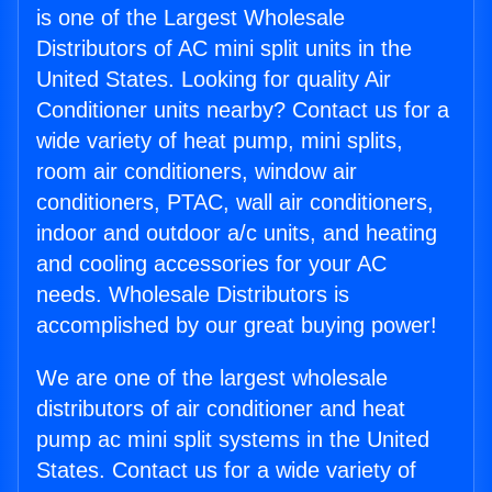
is one of the Largest Wholesale
Distributors of AC mini split units in the
United States. Looking for quality Air
Conditioner units nearby? Contact us for a
wide variety of heat pump, mini splits,
room air conditioners, window air
conditioners, PTAC, wall air conditioners,
indoor and outdoor a/c units, and heating
and cooling accessories for your AC
needs. Wholesale Distributors is
accomplished by our great buying power!
We are one of the largest wholesale
distributors of air conditioner and heat
pump ac mini split systems in the United
States. Contact us for a wide variety of