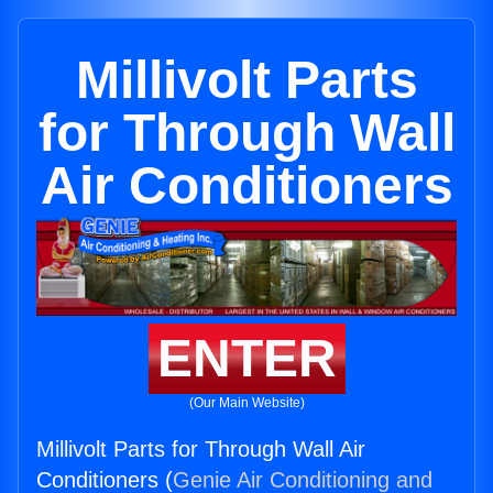
Millivolt Parts
for Through Wall
Air Conditioners
ENTER
(Our Main Website)
Millivolt Parts for Through Wall Air
Conditioners (
Genie Air Conditioning and