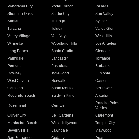
Panorama City
Porter Ranch
Reseda
Sherman Oaks
Studio City
Sun Valley
Sunland
Tujunga
Sylmar
Tarzana
Toluca
Valley Glen
Valley Village
Van Nuys
West Hills
Winnetka
Woodland Hills
Los Angeles
Long Beach
Santa Clarita
Glendale
Palmdale
Lancaster
Torrance
Pomona
Pasadena
Burbank
Downey
Inglewood
El Monte
West Covina
Norwalk
Carson
Compton
Santa Monica
Bellflower
Redondo Beach
Baldwin Park
Arcadia
Rancho Palos
Rosemead
Cerritos
Verdes
Culver City
Bell Gardens
Claremont
Manhattan Beach
West Hollywood
Temple City
Beverly Hills
Lawndale
Maywood
San Fernando
Cudahy
Duarte