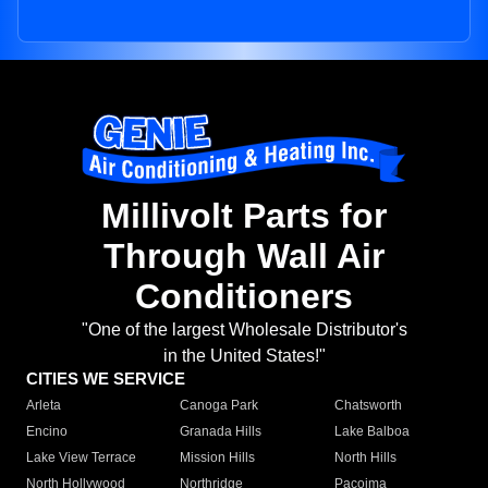
Millivolt Parts for
Through Wall Air
Conditioners
"One of the largest Wholesale Distributor's
in the United States!"
CITIES WE SERVICE
Arleta
Canoga Park
Chatsworth
Encino
Granada Hills
Lake Balboa
Lake View Terrace
Mission Hills
North Hills
North Hollywood
Northridge
Pacoima