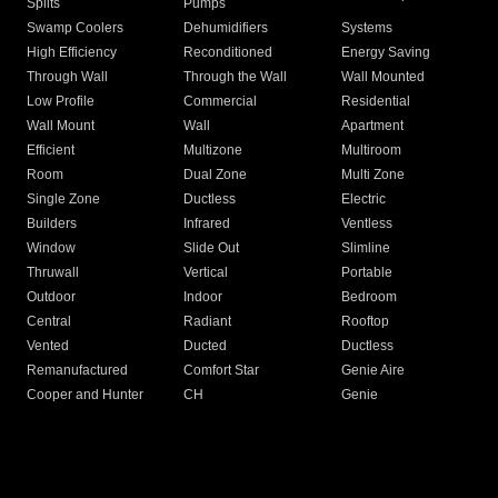
Splits
Pumps
Swamp Coolers
Dehumidifiers
Systems
High Efficiency
Reconditioned
Energy Saving
Through Wall
Through the Wall
Wall Mounted
Low Profile
Commercial
Residential
Wall Mount
Wall
Apartment
Efficient
Multizone
Multiroom
Room
Dual Zone
Multi Zone
Single Zone
Ductless
Electric
Builders
Infrared
Ventless
Window
Slide Out
Slimline
Thruwall
Vertical
Portable
Outdoor
Indoor
Bedroom
Central
Radiant
Rooftop
Vented
Ducted
Ductless
Remanufactured
Comfort Star
Genie Aire
Cooper and Hunter
CH
Genie