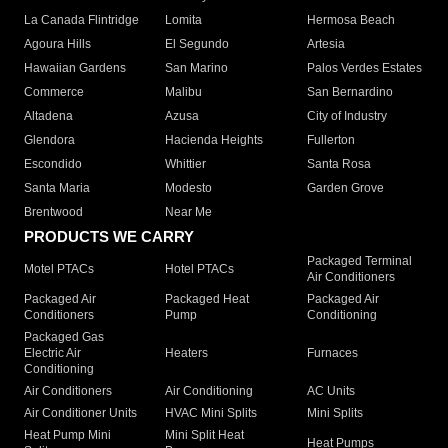
La Canada Flintridge
Lomita
Hermosa Beach
Agoura Hills
El Segundo
Artesia
Hawaiian Gardens
San Marino
Palos Verdes Estates
Commerce
Malibu
San Bernardino
Altadena
Azusa
City of Industry
Glendora
Hacienda Heights
Fullerton
Escondido
Whittier
Santa Rosa
Santa Maria
Modesto
Garden Grove
Brentwood
Near Me
PRODUCTS WE CARRY
Packaged Terminal
Motel PTACs
Hotel PTACs
Air Conditioners
Packaged Air
Packaged Heat
Packaged Air
Conditioners
Pump
Conditioning
Packaged Gas
Electric Air
Heaters
Furnaces
Conditioning
Air Conditioners
Air Conditioning
AC Units
Air Conditioner Units
HVAC Mini Splits
Mini Splits
Heat Pump Mini
Mini Split Heat
Heat Pumps