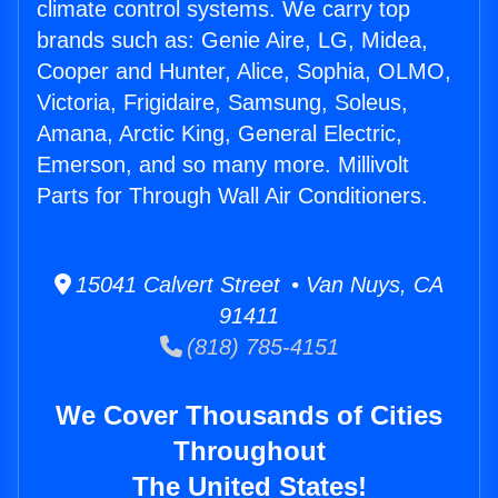
climate control systems. We carry top
brands such as: Genie Aire, LG, Midea,
Cooper and Hunter, Alice, Sophia, OLMO,
Victoria, Frigidaire, Samsung, Soleus,
Amana, Arctic King, General Electric,
Emerson, and so many more. Millivolt
Parts for Through Wall Air Conditioners.
15041 Calvert Street • Van Nuys, CA
91411
(818) 785-4151
We Cover Thousands of Cities
Throughout
The United States!