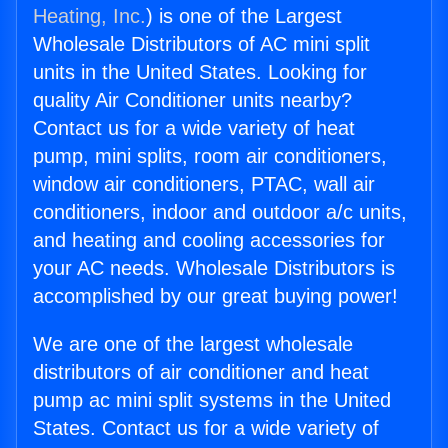
Heating, Inc.
) is one of the Largest
Wholesale Distributors of AC mini split
units in the United States. Looking for
quality Air Conditioner units nearby?
Contact us for a wide variety of heat
pump, mini splits, room air conditioners,
window air conditioners, PTAC, wall air
conditioners, indoor and outdoor a/c units,
and heating and cooling accessories for
your AC needs. Wholesale Distributors is
accomplished by our great buying power!
We are one of the largest wholesale
distributors of air conditioner and heat
pump ac mini split systems in the United
States. Contact us for a wide variety of