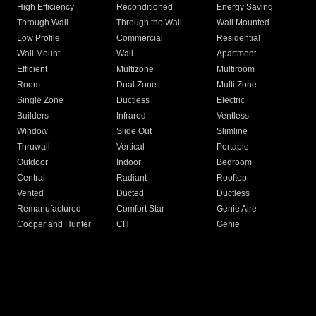
High Efficiency
Reconditioned
Energy Saving
Through Wall
Through the Wall
Wall Mounted
Low Profile
Commercial
Residential
Wall Mount
Wall
Apartment
Efficient
Multizone
Multiroom
Room
Dual Zone
Multi Zone
Single Zone
Ductless
Electric
Builders
Infrared
Ventless
Window
Slide Out
Slimline
Thruwall
Vertical
Portable
Outdoor
Indoor
Bedroom
Central
Radiant
Rooftop
Vented
Ducted
Ductless
Remanufactured
Comfort Star
Genie Aire
Cooper and Hunter
CH
Genie