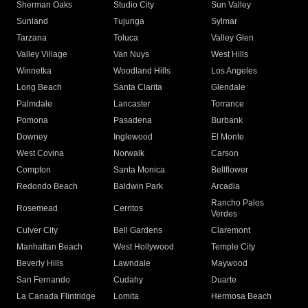
Sherman Oaks
Studio City
Sun Valley
Sunland
Tujunga
Sylmar
Tarzana
Toluca
Valley Glen
Valley Village
Van Nuys
West Hills
Winnetka
Woodland Hills
Los Angeles
Long Beach
Santa Clarita
Glendale
Palmdale
Lancaster
Torrance
Pomona
Pasadena
Burbank
Downey
Inglewood
El Monte
West Covina
Norwalk
Carson
Compton
Santa Monica
Bellflower
Redondo Beach
Baldwin Park
Arcadia
Rancho Palos
Rosemead
Cerritos
Verdes
Culver City
Bell Gardens
Claremont
Manhattan Beach
West Hollywood
Temple City
Beverly Hills
Lawndale
Maywood
San Fernando
Cudahy
Duarte
La Canada Flintridge
Lomita
Hermosa Beach