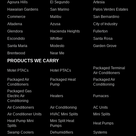
Agoura Hills
El Segundo
Artesia
Hawaiian Gardens
San Marino
Palos Verdes Estates
Commerce
Malibu
San Bernardino
Altadena
Azusa
City of Industry
Glendora
Hacienda Heights
Fullerton
Escondido
Whittier
Santa Rosa
Santa Maria
Modesto
Garden Grove
Brentwood
Near Me
PRODUCTS WE CARRY
Packaged Terminal
Motel PTACs
Hotel PTACs
Air Conditioners
Packaged Air
Packaged Heat
Packaged Air
Conditioners
Pump
Conditioning
Packaged Gas
Electric Air
Heaters
Furnaces
Conditioning
Air Conditioners
Air Conditioning
AC Units
Air Conditioner Units
HVAC Mini Splits
Mini Splits
Heat Pump Mini
Mini Split Heat
Heat Pumps
Splits
Pumps
Swamp Coolers
Dehumidifiers
Systems