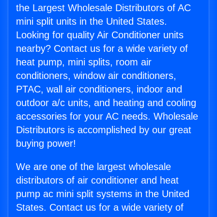
the Largest Wholesale Distributors of AC
mini split units in the United States.
Looking for quality Air Conditioner units
nearby? Contact us for a wide variety of
heat pump, mini splits, room air
conditioners, window air conditioners,
PTAC, wall air conditioners, indoor and
outdoor a/c units, and heating and cooling
accessories for your AC needs. Wholesale
Distributors is accomplished by our great
buying power!
We are one of the largest wholesale
distributors of air conditioner and heat
pump ac mini split systems in the United
States. Contact us for a wide variety of