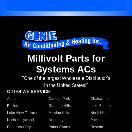
Millivolt Parts for
Systems ACs
"One of the largest Wholesale Distributor's
in the United States!"
CITIES WE SERVICE
Arleta
Canoga Park
Chatsworth
Encino
Granada Hills
Lake Balboa
Lake View Terrace
Mission Hills
North Hills
North Hollywood
Northridge
Pacoima
Panorama City
Porter Ranch
Reseda