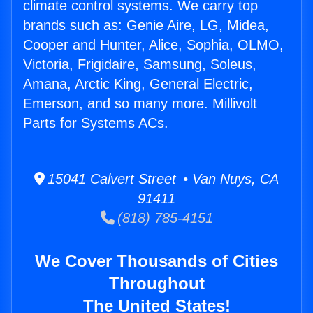
climate control systems. We carry top
brands such as: Genie Aire, LG, Midea,
Cooper and Hunter, Alice, Sophia, OLMO,
Victoria, Frigidaire, Samsung, Soleus,
Amana, Arctic King, General Electric,
Emerson, and so many more. Millivolt
Parts for Systems ACs.
15041 Calvert Street • Van Nuys, CA
91411
(818) 785-4151
We Cover Thousands of Cities
Throughout
The United States!