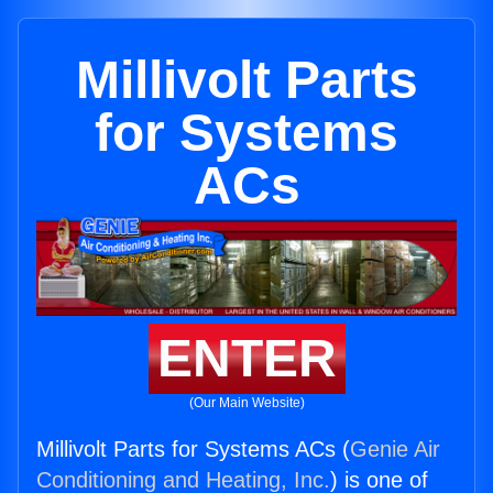
Millivolt Parts
for Systems
ACs
ENTER
(Our Main Website)
Millivolt Parts for Systems ACs (
Genie Air
Conditioning and Heating, Inc.
) is one of