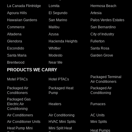
La Canada Flintridge
Lomita
Hermosa Beach
Agoura Hills
El Segundo
Artesia
Hawaiian Gardens
San Marino
Palos Verdes Estates
Commerce
Malibu
San Bernardino
Altadena
Azusa
City of Industry
Glendora
Hacienda Heights
Fullerton
Escondido
Whittier
Santa Rosa
Santa Maria
Modesto
Garden Grove
Brentwood
Near Me
PRODUCTS WE CARRY
Packaged Terminal
Motel PTACs
Hotel PTACs
Air Conditioners
Packaged Air
Packaged Heat
Packaged Air
Conditioners
Pump
Conditioning
Packaged Gas
Electric Air
Heaters
Furnaces
Conditioning
Air Conditioners
Air Conditioning
AC Units
Air Conditioner Units
HVAC Mini Splits
Mini Splits
Heat Pump Mini
Mini Split Heat
Heat Pumps