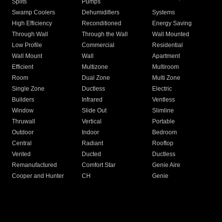
Splits
Pumps
Swamp Coolers
Dehumidifiers
Systems
High Efficiency
Reconditioned
Energy Saving
Through Wall
Through the Wall
Wall Mounted
Low Profile
Commercial
Residential
Wall Mount
Wall
Apartment
Efficient
Multizone
Multiroom
Room
Dual Zone
Multi Zone
Single Zone
Ductless
Electric
Builders
Infrared
Ventless
Window
Slide Out
Slimline
Thruwall
Vertical
Portable
Outdoor
Indoor
Bedroom
Central
Radiant
Rooftop
Vented
Ducted
Ductless
Remanufactured
Comfort Star
Genie Aire
Cooper and Hunter
CH
Genie