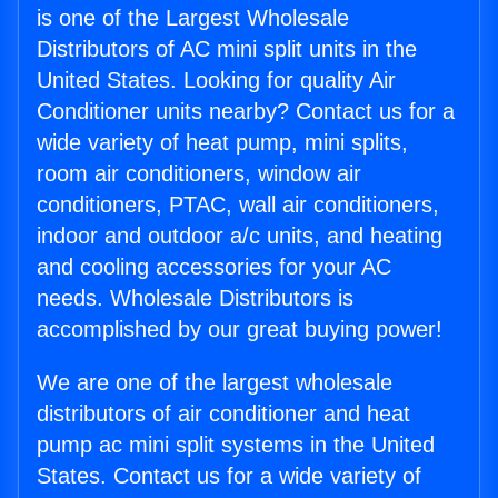
is one of the Largest Wholesale
Distributors of AC mini split units in the
United States. Looking for quality Air
Conditioner units nearby? Contact us for a
wide variety of heat pump, mini splits,
room air conditioners, window air
conditioners, PTAC, wall air conditioners,
indoor and outdoor a/c units, and heating
and cooling accessories for your AC
needs. Wholesale Distributors is
accomplished by our great buying power!
We are one of the largest wholesale
distributors of air conditioner and heat
pump ac mini split systems in the United
States. Contact us for a wide variety of