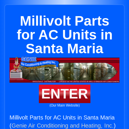
Millivolt Parts
for AC Units in
Santa Maria
ENTER
(Our Main Website)
Millivolt Parts for AC Units in Santa Maria
(
Genie Air Conditioning and Heating, Inc.
)