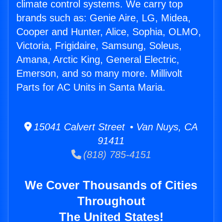
climate control systems. We carry top
brands such as: Genie Aire, LG, Midea,
Cooper and Hunter, Alice, Sophia, OLMO,
Victoria, Frigidaire, Samsung, Soleus,
Amana, Arctic King, General Electric,
Emerson, and so many more. Millivolt
Parts for AC Units in Santa Maria.
15041 Calvert Street • Van Nuys, CA
91411
(818) 785-4151
We Cover Thousands of Cities
Throughout
The United States!