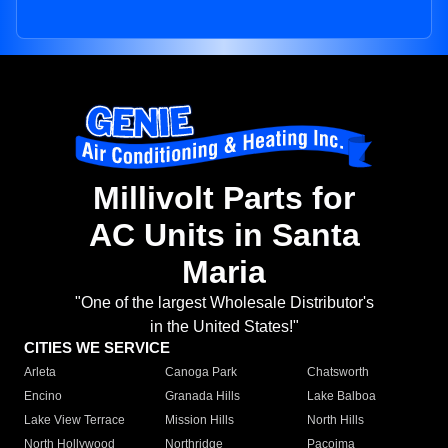
Millivolt Parts for
AC Units in Santa
Maria
"One of the largest Wholesale Distributor's
in the United States!"
CITIES WE SERVICE
Arleta
Canoga Park
Chatsworth
Encino
Granada Hills
Lake Balboa
Lake View Terrace
Mission Hills
North Hills
North Hollywood
Northridge
Pacoima