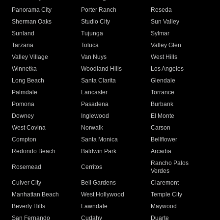
Panorama City
Porter Ranch
Reseda
Sherman Oaks
Studio City
Sun Valley
Sunland
Tujunga
Sylmar
Tarzana
Toluca
Valley Glen
Valley Village
Van Nuys
West Hills
Winnetka
Woodland Hills
Los Angeles
Long Beach
Santa Clarita
Glendale
Palmdale
Lancaster
Torrance
Pomona
Pasadena
Burbank
Downey
Inglewood
El Monte
West Covina
Norwalk
Carson
Compton
Santa Monica
Bellflower
Redondo Beach
Baldwin Park
Arcadia
Rancho Palos
Rosemead
Cerritos
Verdes
Culver City
Bell Gardens
Claremont
Manhattan Beach
West Hollywood
Temple City
Beverly Hills
Lawndale
Maywood
San Fernando
Cudahy
Duarte