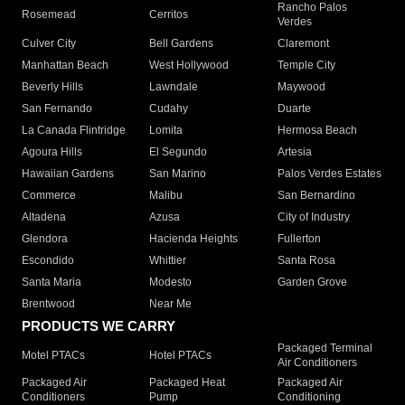
Rancho Palos
Rosemead
Cerritos
Verdes
Culver City
Bell Gardens
Claremont
Manhattan Beach
West Hollywood
Temple City
Beverly Hills
Lawndale
Maywood
San Fernando
Cudahy
Duarte
La Canada Flintridge
Lomita
Hermosa Beach
Agoura Hills
El Segundo
Artesia
Hawaiian Gardens
San Marino
Palos Verdes Estates
Commerce
Malibu
San Bernardino
Altadena
Azusa
City of Industry
Glendora
Hacienda Heights
Fullerton
Escondido
Whittier
Santa Rosa
Santa Maria
Modesto
Garden Grove
Brentwood
Near Me
PRODUCTS WE CARRY
Packaged Terminal
Motel PTACs
Hotel PTACs
Air Conditioners
Packaged Air
Packaged Heat
Packaged Air
Conditioners
Pump
Conditioning