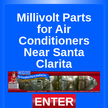
Millivolt Parts
for Air
Conditioners
Near Santa
Clarita
ENTER