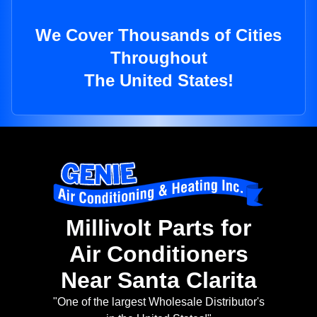
We Cover Thousands of Cities
Throughout
The United States!
Millivolt Parts for
Air Conditioners
Near Santa Clarita
"One of the largest Wholesale Distributor's