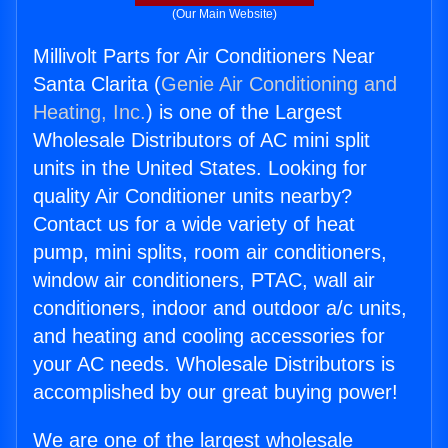
(Our Main Website)
Millivolt Parts for Air Conditioners Near
Santa Clarita (
Genie Air Conditioning and
Heating, Inc.
) is one of the Largest
Wholesale Distributors of AC mini split
units in the United States. Looking for
quality Air Conditioner units nearby?
Contact us for a wide variety of heat
pump, mini splits, room air conditioners,
window air conditioners, PTAC, wall air
conditioners, indoor and outdoor a/c units,
and heating and cooling accessories for
your AC needs. Wholesale Distributors is
accomplished by our great buying power!
We are one of the largest wholesale