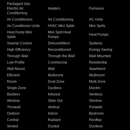
Packaged Gas
Electric Air
Heaters
Furnaces
Conditioning
Air Conditioners
Air Conditioning
AC Units
Air Conditioner Units
HVAC Mini Splits
Mini Splits
Heat Pump Mini
Mini Split Heat
Heat Pumps
Splits
Pumps
Swamp Coolers
Dehumidifiers
Systems
High Efficiency
Reconditioned
Energy Saving
Through Wall
Through the Wall
Wall Mounted
Low Profile
Commercial
Residential
Wall Mount
Wall
Apartment
Efficient
Multizone
Multiroom
Room
Dual Zone
Multi Zone
Single Zone
Ductless
Electric
Builders
Infrared
Ventless
Window
Slide Out
Slimline
Thruwall
Vertical
Portable
Outdoor
Indoor
Bedroom
Central
Radiant
Rooftop
Vented
Ducted
Ductless