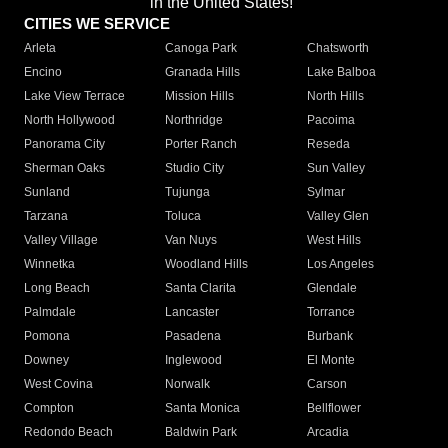
in the United States!"
CITIES WE SERVICE
Arleta
Canoga Park
Chatsworth
Encino
Granada Hills
Lake Balboa
Lake View Terrace
Mission Hills
North Hills
North Hollywood
Northridge
Pacoima
Panorama City
Porter Ranch
Reseda
Sherman Oaks
Studio City
Sun Valley
Sunland
Tujunga
Sylmar
Tarzana
Toluca
Valley Glen
Valley Village
Van Nuys
West Hills
Winnetka
Woodland Hills
Los Angeles
Long Beach
Santa Clarita
Glendale
Palmdale
Lancaster
Torrance
Pomona
Pasadena
Burbank
Downey
Inglewood
El Monte
West Covina
Norwalk
Carson
Compton
Santa Monica
Bellflower
Redondo Beach
Baldwin Park
Arcadia