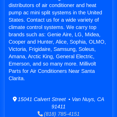
distributors of air conditioner and heat
pump ac mini split systems in the United
States. Contact us for a wide variety of
climate control systems. We carry top
brands such as: Genie Aire, LG, Midea,
Cooper and Hunter, Alice, Sophia, OLMO,
Victoria, Frigidaire, Samsung, Soleus,
Amana, Arctic King, General Electric,
Emerson, and so many more. Millivolt
Parts for Air Conditioners Near Santa
Clarita.
15041 Calvert Street • Van Nuys, CA
91411
(818) 785-4151