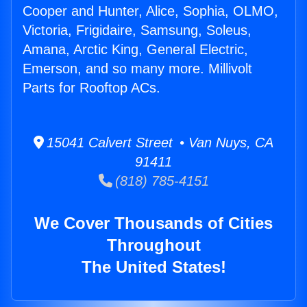
Cooper and Hunter, Alice, Sophia, OLMO,
Victoria, Frigidaire, Samsung, Soleus,
Amana, Arctic King, General Electric,
Emerson, and so many more. Millivolt
Parts for Rooftop ACs.
15041 Calvert Street • Van Nuys, CA
91411
(818) 785-4151
We Cover Thousands of Cities
Throughout
The United States!