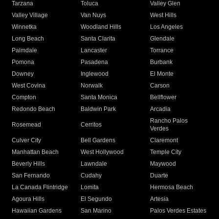
Tarzana
Toluca
Valley Glen
Valley Village
Van Nuys
West Hills
Winnetka
Woodland Hills
Los Angeles
Long Beach
Santa Clarita
Glendale
Palmdale
Lancaster
Torrance
Pomona
Pasadena
Burbank
Downey
Inglewood
El Monte
West Covina
Norwalk
Carson
Compton
Santa Monica
Bellflower
Redondo Beach
Baldwin Park
Arcadia
Rancho Palos
Rosemead
Cerritos
Verdes
Culver City
Bell Gardens
Claremont
Manhattan Beach
West Hollywood
Temple City
Beverly Hills
Lawndale
Maywood
San Fernando
Cudahy
Duarte
La Canada Flintridge
Lomita
Hermosa Beach
Agoura Hills
El Segundo
Artesia
Hawaiian Gardens
San Marino
Palos Verdes Estates