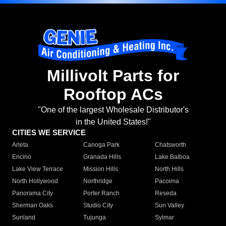
Millivolt Parts for
Rooftop ACs
"One of the largest Wholesale Distributor's
in the United States!"
CITIES WE SERVICE
Arleta
Canoga Park
Chatsworth
Encino
Granada Hills
Lake Balboa
Lake View Terrace
Mission Hills
North Hills
North Hollywood
Northridge
Pacoima
Panorama City
Porter Ranch
Reseda
Sherman Oaks
Studio City
Sun Valley
Sunland
Tujunga
Sylmar