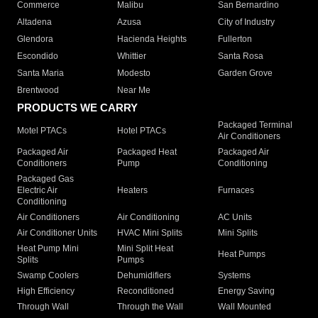
Commerce
Malibu
San Bernardino
Altadena
Azusa
City of Industry
Glendora
Hacienda Heights
Fullerton
Escondido
Whittier
Santa Rosa
Santa Maria
Modesto
Garden Grove
Brentwood
Near Me
PRODUCTS WE CARRY
Packaged Terminal
Motel PTACs
Hotel PTACs
Air Conditioners
Packaged Air
Packaged Heat
Packaged Air
Conditioners
Pump
Conditioning
Packaged Gas
Electric Air
Heaters
Furnaces
Conditioning
Air Conditioners
Air Conditioning
AC Units
Air Conditioner Units
HVAC Mini Splits
Mini Splits
Heat Pump Mini
Mini Split Heat
Heat Pumps
Splits
Pumps
Swamp Coolers
Dehumidifiers
Systems
High Efficiency
Reconditioned
Energy Saving
Through Wall
Through the Wall
Wall Mounted