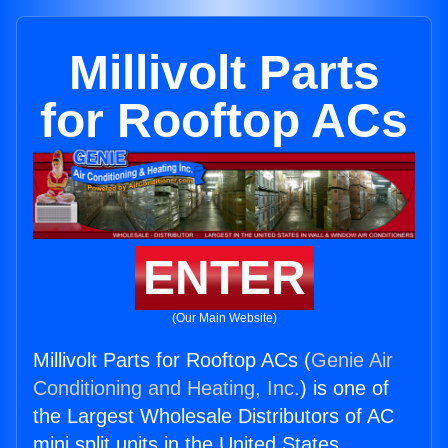
Millivolt Parts
for Rooftop ACs
ENTER
(Our Main Website)
Millivolt Parts for Rooftop ACs (
Genie Air
Conditioning and Heating, Inc.
) is one of
the Largest Wholesale Distributors of AC
mini split units in the United States.