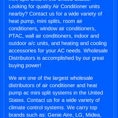
Looking for quality Air Conditioner units
nearby? Contact us for a wide variety of
heat pump, mini splits, room air
conditioners, window air conditioners,
PTAC, wall air conditioners, indoor and
outdoor a/c units, and heating and cooling
accessories for your AC needs. Wholesale
Distributors is accomplished by our great
buying power!
We are one of the largest wholesale
distributors of air conditioner and heat
pump ac mini split systems in the United
States. Contact us for a wide variety of
climate control systems. We carry top
brands such as: Genie Aire, LG, Midea,