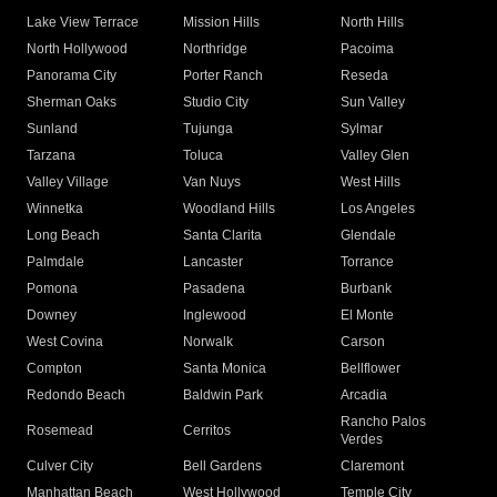
Lake View Terrace
Mission Hills
North Hills
North Hollywood
Northridge
Pacoima
Panorama City
Porter Ranch
Reseda
Sherman Oaks
Studio City
Sun Valley
Sunland
Tujunga
Sylmar
Tarzana
Toluca
Valley Glen
Valley Village
Van Nuys
West Hills
Winnetka
Woodland Hills
Los Angeles
Long Beach
Santa Clarita
Glendale
Palmdale
Lancaster
Torrance
Pomona
Pasadena
Burbank
Downey
Inglewood
El Monte
West Covina
Norwalk
Carson
Compton
Santa Monica
Bellflower
Redondo Beach
Baldwin Park
Arcadia
Rancho Palos
Rosemead
Cerritos
Verdes
Culver City
Bell Gardens
Claremont
Manhattan Beach
West Hollywood
Temple City