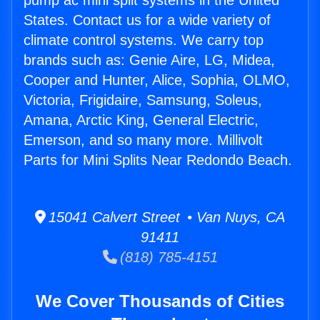
pump ac mini split systems in the United
States. Contact us for a wide variety of
climate control systems. We carry top
brands such as: Genie Aire, LG, Midea,
Cooper and Hunter, Alice, Sophia, OLMO,
Victoria, Frigidaire, Samsung, Soleus,
Amana, Arctic King, General Electric,
Emerson, and so many more. Millivolt
Parts for Mini Splits Near Redondo Beach.
15041 Calvert Street • Van Nuys, CA
91411
(818) 785-4151
We Cover Thousands of Cities