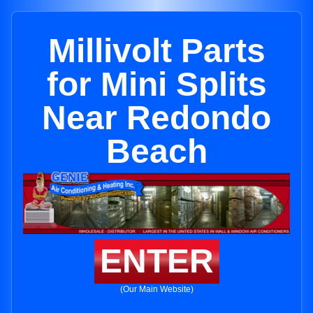
Millivolt Parts
for Mini Splits
Near Redondo
Beach
ENTER
(Our Main Website)