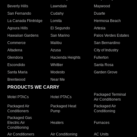
Beverly Hills
Lawndale
Maywood
San Fernando
Cudahy
Duarte
La Canada Flintridge
Lomita
Hermosa Beach
Agoura Hills
El Segundo
Artesia
Hawaiian Gardens
San Marino
Palos Verdes Estates
Commerce
Malibu
San Bernardino
Altadena
Azusa
City of Industry
Glendora
Hacienda Heights
Fullerton
Escondido
Whittier
Santa Rosa
Santa Maria
Modesto
Garden Grove
Brentwood
Near Me
PRODUCTS WE CARRY
Packaged Terminal
Motel PTACs
Hotel PTACs
Air Conditioners
Packaged Air
Packaged Heat
Packaged Air
Conditioners
Pump
Conditioning
Packaged Gas
Electric Air
Heaters
Furnaces
Conditioning
Air Conditioners
Air Conditioning
AC Units