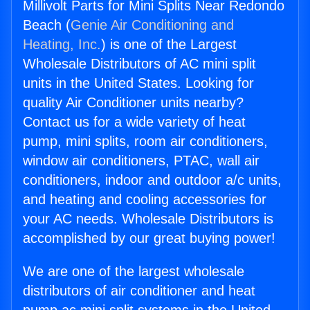
Millivolt Parts for Mini Splits Near Redondo
Beach (
Genie Air Conditioning and
Heating, Inc.
) is one of the Largest
Wholesale Distributors of AC mini split
units in the United States. Looking for
quality Air Conditioner units nearby?
Contact us for a wide variety of heat
pump, mini splits, room air conditioners,
window air conditioners, PTAC, wall air
conditioners, indoor and outdoor a/c units,
and heating and cooling accessories for
your AC needs. Wholesale Distributors is
accomplished by our great buying power!
We are one of the largest wholesale
distributors of air conditioner and heat