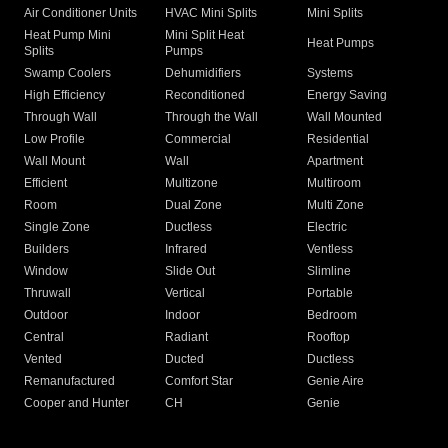
Air Conditioner Units
HVAC Mini Splits
Mini Splits
Heat Pump Mini
Mini Split Heat
Heat Pumps
Splits
Pumps
Swamp Coolers
Dehumidifiers
Systems
High Efficiency
Reconditioned
Energy Saving
Through Wall
Through the Wall
Wall Mounted
Low Profile
Commercial
Residential
Wall Mount
Wall
Apartment
Efficient
Multizone
Multiroom
Room
Dual Zone
Multi Zone
Single Zone
Ductless
Electric
Builders
Infrared
Ventless
Window
Slide Out
Slimline
Thruwall
Vertical
Portable
Outdoor
Indoor
Bedroom
Central
Radiant
Rooftop
Vented
Ducted
Ductless
Remanufactured
Comfort Star
Genie Aire
Cooper and Hunter
CH
Genie