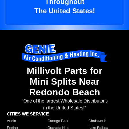
Throughout
The United States!
Millivolt Parts for
Mini Splits Near
Redondo Beach
"One of the largest Wholesale Distributor's
in the United States!"
CITIES WE SERVICE
Arleta
Canoga Park
Chatsworth
Encino
Granada Hills
Lake Balboa