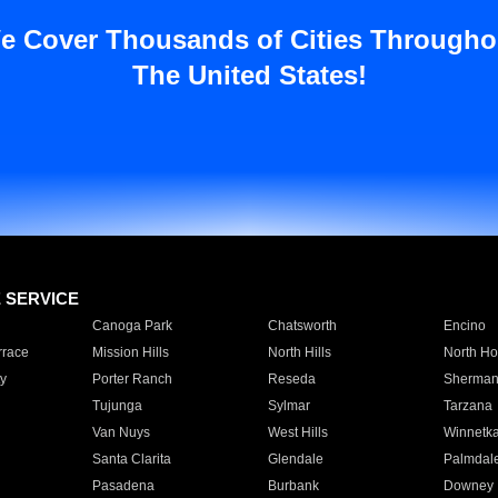
e Cover Thousands of Cities Througho
The United States!
E SERVICE
Canoga Park
Chatsworth
Encino
rrace
Mission Hills
North Hills
North Ho
y
Porter Ranch
Reseda
Sherman
Tujunga
Sylmar
Tarzana
Van Nuys
West Hills
Winnetk
Santa Clarita
Glendale
Palmdal
Pasadena
Burbank
Downey