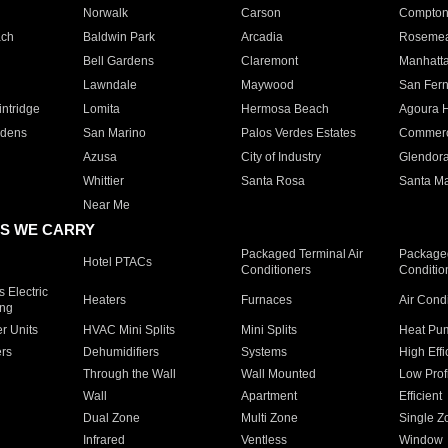
Norwalk
Carson
Compto
ach
Baldwin Park
Arcadia
Roseme
Bell Gardens
Claremont
Manhatt
Lawndale
Maywood
San Fer
ntridge
Lomita
Hermosa Beach
Agoura H
rdens
San Marino
Palos Verdes Estates
Commer
Azusa
City of Industry
Glendor
Whittier
Santa Rosa
Santa Ma
Near Me
S WE CARRY
Packaged Terminal Air
Packaged
Hotel PTACs
Conditioners
Conditio
 Electric
Heaters
Furnaces
Air Cond
ing
er Units
HVAC Mini Splits
Mini Splits
Heat Pum
rs
Dehumidifiers
Systems
High Effi
Through the Wall
Wall Mounted
Low Prof
Wall
Apartment
Efficient
Dual Zone
Multi Zone
Single Z
Infrared
Ventless
Window