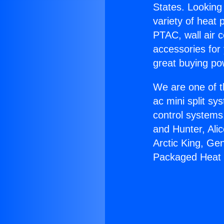
States. Looking 
variety of heat 
PTAC, wall air c
accessories for
great buying po
We are one of t
ac mini split sy
control systems
and Hunter, Ali
Arctic King, Gen
Packaged Heat