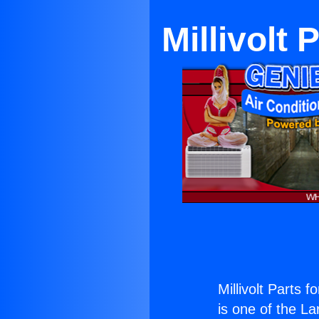
Millivolt
Millivolt Parts
is one of the La