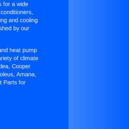
s for a wide
 conditioners,
ing and cooling
ished by our
r and heat pump
riety of climate
idea, Cooper
Soleus, Amana,
t Parts for