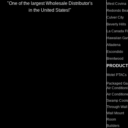
"One of the largest Wholesale Distributor's
West Covina
in the United States!"
Redondo Be
Culver City
Beverly Hills
La Canada Fli
Hawaiian Ga
Altadena
Escondido
Brentwood
PRODUCT
Motel PTACs
Packaged Gas
Air Condition
Air Condition
Swamp Coole
Through Wall
Wall Mount
Room
Builders