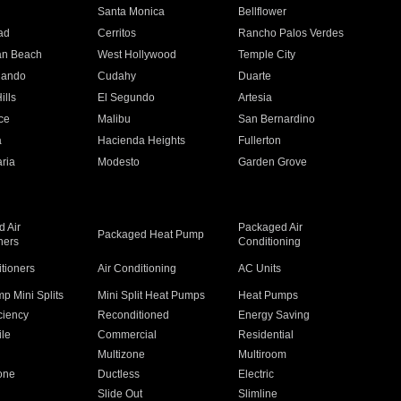
n
Santa Monica
Bellflower
ad
Cerritos
Rancho Palos Verdes
an Beach
West Hollywood
Temple City
nando
Cudahy
Duarte
ills
El Segundo
Artesia
ce
Malibu
San Bernardino
a
Hacienda Heights
Fullerton
ria
Modesto
Garden Grove
 Air
Packaged Air
Packaged Heat Pump
ners
Conditioning
itioners
Air Conditioning
AC Units
p Mini Splits
Mini Split Heat Pumps
Heat Pumps
ciency
Reconditioned
Energy Saving
ile
Commercial
Residential
Multizone
Multiroom
one
Ductless
Electric
Slide Out
Slimline