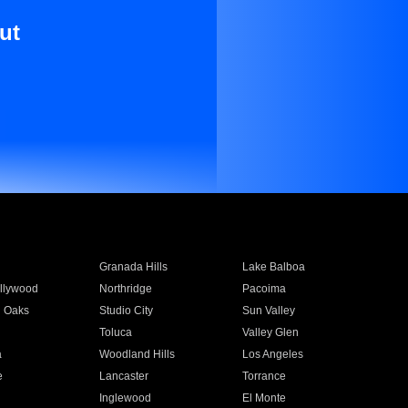
ut
Granada Hills
Lake Balboa
llywood
Northridge
Pacoima
 Oaks
Studio City
Sun Valley
Toluca
Valley Glen
a
Woodland Hills
Los Angeles
e
Lancaster
Torrance
Inglewood
El Monte