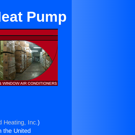
 Heat Pump
d Heating, Inc.
)
n the United