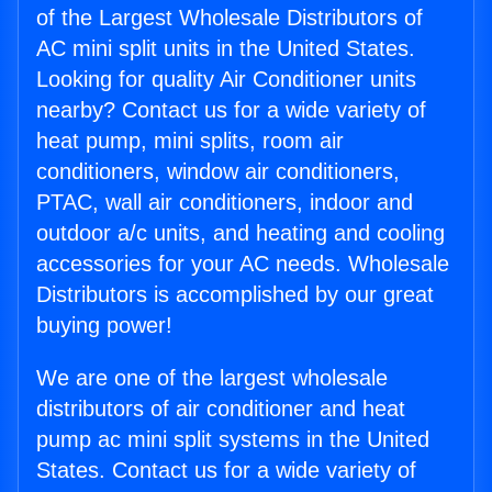
of the Largest Wholesale Distributors of
AC mini split units in the United States.
Looking for quality Air Conditioner units
nearby? Contact us for a wide variety of
heat pump, mini splits, room air
conditioners, window air conditioners,
PTAC, wall air conditioners, indoor and
outdoor a/c units, and heating and cooling
accessories for your AC needs. Wholesale
Distributors is accomplished by our great
buying power!
We are one of the largest wholesale
distributors of air conditioner and heat
pump ac mini split systems in the United
States. Contact us for a wide variety of