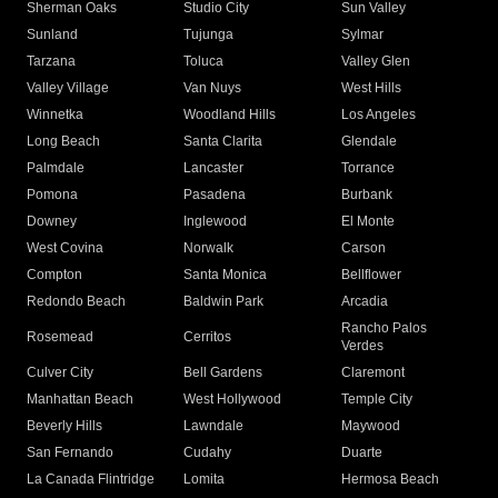
Sherman Oaks
Studio City
Sun Valley
Sunland
Tujunga
Sylmar
Tarzana
Toluca
Valley Glen
Valley Village
Van Nuys
West Hills
Winnetka
Woodland Hills
Los Angeles
Long Beach
Santa Clarita
Glendale
Palmdale
Lancaster
Torrance
Pomona
Pasadena
Burbank
Downey
Inglewood
El Monte
West Covina
Norwalk
Carson
Compton
Santa Monica
Bellflower
Redondo Beach
Baldwin Park
Arcadia
Rancho Palos
Rosemead
Cerritos
Verdes
Culver City
Bell Gardens
Claremont
Manhattan Beach
West Hollywood
Temple City
Beverly Hills
Lawndale
Maywood
San Fernando
Cudahy
Duarte
La Canada Flintridge
Lomita
Hermosa Beach