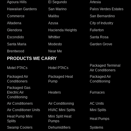
Agoura Hills
El Segundo
Artesia
Hawaiian Gardens
San Marino
Palos Verdes Estates
Commerce
Malibu
San Bernardino
Altadena
Azusa
City of Industry
Glendora
Hacienda Heights
Fullerton
Escondido
Whittier
Santa Rosa
Santa Maria
Modesto
Garden Grove
Brentwood
Near Me
PRODUCTS WE CARRY
Packaged Terminal
Motel PTACs
Hotel PTACs
Air Conditioners
Packaged Air
Packaged Heat
Packaged Air
Conditioners
Pump
Conditioning
Packaged Gas
Electric Air
Heaters
Furnaces
Conditioning
Air Conditioners
Air Conditioning
AC Units
Air Conditioner Units
HVAC Mini Splits
Mini Splits
Heat Pump Mini
Mini Split Heat
Heat Pumps
Splits
Pumps
Swamp Coolers
Dehumidifiers
Systems