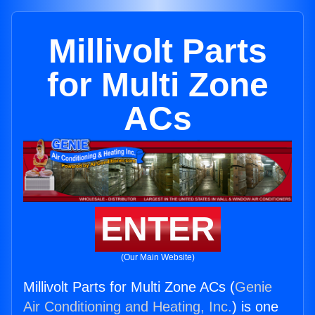
Millivolt Parts
for Multi Zone
ACs
ENTER
(Our Main Website)
Millivolt Parts for Multi Zone ACs (
Genie
Air Conditioning and Heating, Inc.
) is one