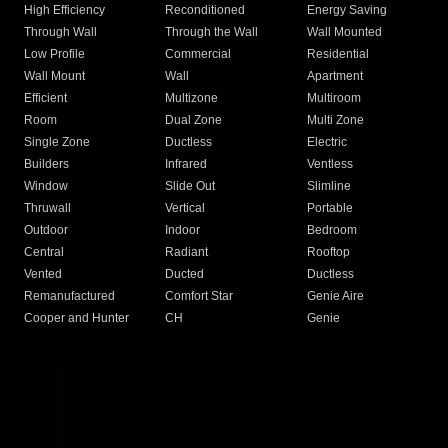
High Efficiency
Reconditioned
Energy Saving
Through Wall
Through the Wall
Wall Mounted
Low Profile
Commercial
Residential
Wall Mount
Wall
Apartment
Efficient
Multizone
Multiroom
Room
Dual Zone
Multi Zone
Single Zone
Ductless
Electric
Builders
Infrared
Ventless
Window
Slide Out
Slimline
Thruwall
Vertical
Portable
Outdoor
Indoor
Bedroom
Central
Radiant
Rooftop
Vented
Ducted
Ductless
Remanufactured
Comfort Star
Genie Aire
Cooper and Hunter
CH
Genie