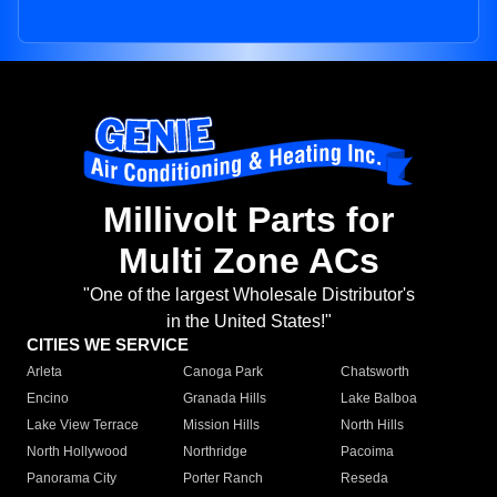
Millivolt Parts for
Multi Zone ACs
"One of the largest Wholesale Distributor's
in the United States!"
CITIES WE SERVICE
Arleta
Canoga Park
Chatsworth
Encino
Granada Hills
Lake Balboa
Lake View Terrace
Mission Hills
North Hills
North Hollywood
Northridge
Pacoima
Panorama City
Porter Ranch
Reseda