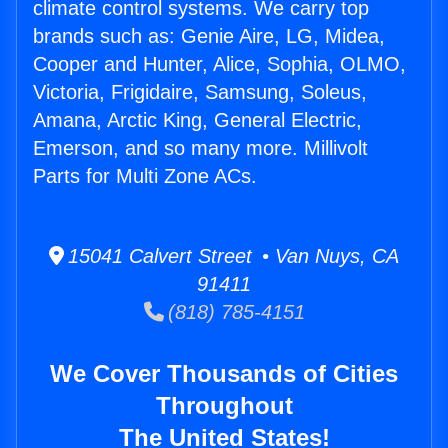
climate control systems. We carry top
brands such as: Genie Aire, LG, Midea,
Cooper and Hunter, Alice, Sophia, OLMO,
Victoria, Frigidaire, Samsung, Soleus,
Amana, Arctic King, General Electric,
Emerson, and so many more. Millivolt
Parts for Multi Zone ACs.
15041 Calvert Street • Van Nuys, CA
91411
(818) 785-4151
We Cover Thousands of Cities
Throughout
The United States!