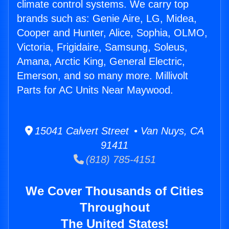
climate control systems. We carry top
brands such as: Genie Aire, LG, Midea,
Cooper and Hunter, Alice, Sophia, OLMO,
Victoria, Frigidaire, Samsung, Soleus,
Amana, Arctic King, General Electric,
Emerson, and so many more. Millivolt
Parts for AC Units Near Maywood.
15041 Calvert Street • Van Nuys, CA
91411
(818) 785-4151
We Cover Thousands of Cities
Throughout
The United States!