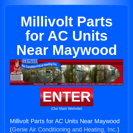
Millivolt Parts
for AC Units
Near Maywood
ENTER
(Our Main Website)
Millivolt Parts for AC Units Near Maywood
(
Genie Air Conditioning and Heating, Inc.
)