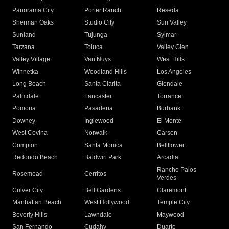
Panorama City
Porter Ranch
Reseda
Sherman Oaks
Studio City
Sun Valley
Sunland
Tujunga
Sylmar
Tarzana
Toluca
Valley Glen
Valley Village
Van Nuys
West Hills
Winnetka
Woodland Hills
Los Angeles
Long Beach
Santa Clarita
Glendale
Palmdale
Lancaster
Torrance
Pomona
Pasadena
Burbank
Downey
Inglewood
El Monte
West Covina
Norwalk
Carson
Compton
Santa Monica
Bellflower
Redondo Beach
Baldwin Park
Arcadia
Rancho Palos
Rosemead
Cerritos
Verdes
Culver City
Bell Gardens
Claremont
Manhattan Beach
West Hollywood
Temple City
Beverly Hills
Lawndale
Maywood
San Fernando
Cudahy
Duarte