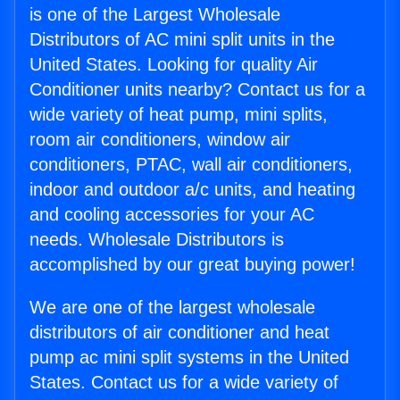
is one of the Largest Wholesale
Distributors of AC mini split units in the
United States. Looking for quality Air
Conditioner units nearby? Contact us for a
wide variety of heat pump, mini splits,
room air conditioners, window air
conditioners, PTAC, wall air conditioners,
indoor and outdoor a/c units, and heating
and cooling accessories for your AC
needs. Wholesale Distributors is
accomplished by our great buying power!
We are one of the largest wholesale
distributors of air conditioner and heat
pump ac mini split systems in the United
States. Contact us for a wide variety of