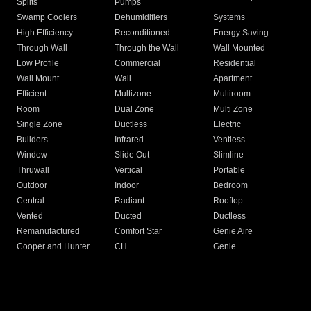
Splits
Pumps
Swamp Coolers
Dehumidifiers
Systems
High Efficiency
Reconditioned
Energy Saving
Through Wall
Through the Wall
Wall Mounted
Low Profile
Commercial
Residential
Wall Mount
Wall
Apartment
Efficient
Multizone
Multiroom
Room
Dual Zone
Multi Zone
Single Zone
Ductless
Electric
Builders
Infrared
Ventless
Window
Slide Out
Slimline
Thruwall
Vertical
Portable
Outdoor
Indoor
Bedroom
Central
Radiant
Rooftop
Vented
Ducted
Ductless
Remanufactured
Comfort Star
Genie Aire
Cooper and Hunter
CH
Genie