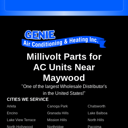
Millivolt Parts for
AC Units Near
Maywood
"One of the largest Wholesale Distributor's
in the United States!"
CITIES WE SERVICE
Arleta
Canoga Park
Chatsworth
Encino
Granada Hills
Lake Balboa
Lake View Terrace
Mission Hills
North Hills
North Hollywood
Northridge
Pacoima