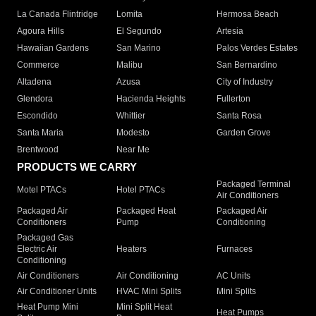
La Canada Flintridge
Lomita
Hermosa Beach
Agoura Hills
El Segundo
Artesia
Hawaiian Gardens
San Marino
Palos Verdes Estates
Commerce
Malibu
San Bernardino
Altadena
Azusa
City of Industry
Glendora
Hacienda Heights
Fullerton
Escondido
Whittier
Santa Rosa
Santa Maria
Modesto
Garden Grove
Brentwood
Near Me
PRODUCTS WE CARRY
Packaged Terminal
Motel PTACs
Hotel PTACs
Air Conditioners
Packaged Air
Packaged Heat
Packaged Air
Conditioners
Pump
Conditioning
Packaged Gas
Electric Air
Heaters
Furnaces
Conditioning
Air Conditioners
Air Conditioning
AC Units
Air Conditioner Units
HVAC Mini Splits
Mini Splits
Heat Pump Mini
Mini Split Heat
Heat Pumps