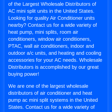
of the Largest Wholesale Distributors of
AC mini split units in the United States.
Looking for quality Air Conditioner units
nearby? Contact us for a wide variety of
heat pump, mini splits, room air
conditioners, window air conditioners,
PTAC, wall air conditioners, indoor and
outdoor a/c units, and heating and cooling
accessories for your AC needs. Wholesale
Distributors is accomplished by our great
buying power!
We are one of the largest wholesale
distributors of air conditioner and heat
pump ac mini split systems in the United
States. Contact us for a wide variety of