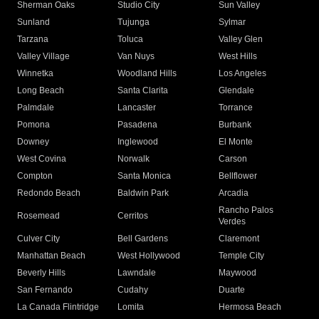
Sherman Oaks
Studio City
Sun Valley
Sunland
Tujunga
Sylmar
Tarzana
Toluca
Valley Glen
Valley Village
Van Nuys
West Hills
Winnetka
Woodland Hills
Los Angeles
Long Beach
Santa Clarita
Glendale
Palmdale
Lancaster
Torrance
Pomona
Pasadena
Burbank
Downey
Inglewood
El Monte
West Covina
Norwalk
Carson
Compton
Santa Monica
Bellflower
Redondo Beach
Baldwin Park
Arcadia
Rancho Palos
Rosemead
Cerritos
Verdes
Culver City
Bell Gardens
Claremont
Manhattan Beach
West Hollywood
Temple City
Beverly Hills
Lawndale
Maywood
San Fernando
Cudahy
Duarte
La Canada Flintridge
Lomita
Hermosa Beach