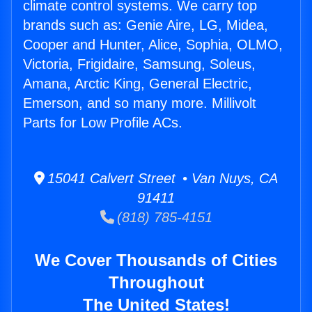
climate control systems. We carry top
brands such as: Genie Aire, LG, Midea,
Cooper and Hunter, Alice, Sophia, OLMO,
Victoria, Frigidaire, Samsung, Soleus,
Amana, Arctic King, General Electric,
Emerson, and so many more. Millivolt
Parts for Low Profile ACs.
15041 Calvert Street • Van Nuys, CA
91411
(818) 785-4151
We Cover Thousands of Cities
Throughout
The United States!