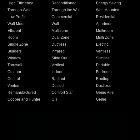
High Efficiency
Reconditioned
Energy Saving
Through Wall
Through the Wall
Wall Mounted
Low Profile
Commercial
Residential
Wall Mount
Wall
Apartment
Efficient
Multizone
Multiroom
Room
Dual Zone
Multi Zone
Single Zone
Ductless
Electric
Builders
Infrared
Ventless
Window
Slide Out
Slimline
Thruwall
Vertical
Portable
Outdoor
Indoor
Bedroom
Central
Radiant
Rooftop
Vented
Ducted
Ductless
Remanufactured
Comfort Star
Genie Aire
Cooper and Hunter
CH
Genie