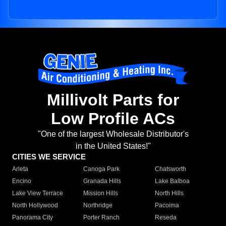
Millivolt Parts for
Low Profile ACs
"One of the largest Wholesale Distributor's
in the United States!"
CITIES WE SERVICE
Arleta
Canoga Park
Chatsworth
Encino
Granada Hills
Lake Balboa
Lake View Terrace
Mission Hills
North Hills
North Hollywood
Northridge
Pacoima
Panorama City
Porter Ranch
Reseda