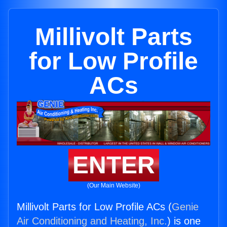
Millivolt Parts
for Low Profile
ACs
ENTER
(Our Main Website)
Millivolt Parts for Low Profile ACs (
Genie
Air Conditioning and Heating, Inc.
) is one