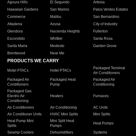
Agoura Hills
El Segundo
Artesia
Hawaiian Gardens
San Marino
Palos Verdes Estates
Commerce
Malibu
San Bernardino
Altadena
Azusa
City of Industry
Glendora
Hacienda Heights
Fullerton
Escondido
Whittier
Santa Rosa
Santa Maria
Modesto
Garden Grove
Brentwood
Near Me
PRODUCTS WE CARRY
Packaged Terminal
Motel PTACs
Hotel PTACs
Air Conditioners
Packaged Air
Packaged Heat
Packaged Air
Conditioners
Pump
Conditioning
Packaged Gas
Electric Air
Heaters
Furnaces
Conditioning
Air Conditioners
Air Conditioning
AC Units
Air Conditioner Units
HVAC Mini Splits
Mini Splits
Heat Pump Mini
Mini Split Heat
Heat Pumps
Splits
Pumps
Swamp Coolers
Dehumidifiers
Systems