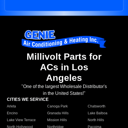
Millivolt Parts for
ACs in Los
Angeles
"One of the largest Wholesale Distributor's
in the United States!"
CITIES WE SERVICE
Arleta
Canoga Park
Chatsworth
Encino
Granada Hills
Lake Balboa
Lake View Terrace
Mission Hills
North Hills
North Hollywood
Northridge
Pacoima