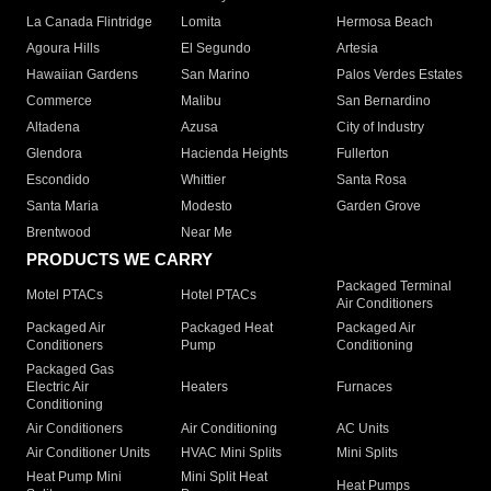
La Canada Flintridge
Lomita
Hermosa Beach
Agoura Hills
El Segundo
Artesia
Hawaiian Gardens
San Marino
Palos Verdes Estates
Commerce
Malibu
San Bernardino
Altadena
Azusa
City of Industry
Glendora
Hacienda Heights
Fullerton
Escondido
Whittier
Santa Rosa
Santa Maria
Modesto
Garden Grove
Brentwood
Near Me
PRODUCTS WE CARRY
Packaged Terminal
Motel PTACs
Hotel PTACs
Air Conditioners
Packaged Air
Packaged Heat
Packaged Air
Conditioners
Pump
Conditioning
Packaged Gas
Electric Air
Heaters
Furnaces
Conditioning
Air Conditioners
Air Conditioning
AC Units
Air Conditioner Units
HVAC Mini Splits
Mini Splits
Heat Pump Mini
Mini Split Heat
Heat Pumps