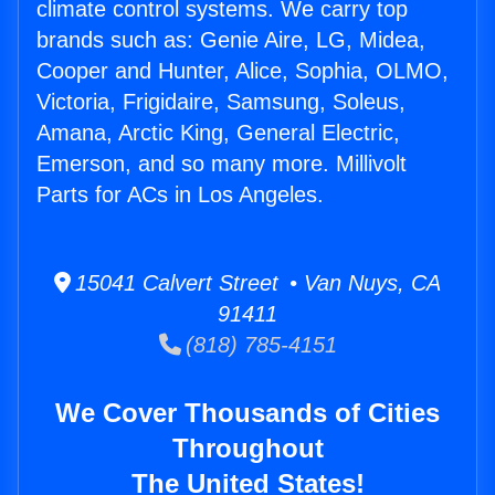
climate control systems. We carry top
brands such as: Genie Aire, LG, Midea,
Cooper and Hunter, Alice, Sophia, OLMO,
Victoria, Frigidaire, Samsung, Soleus,
Amana, Arctic King, General Electric,
Emerson, and so many more. Millivolt
Parts for ACs in Los Angeles.
15041 Calvert Street • Van Nuys, CA
91411
(818) 785-4151
We Cover Thousands of Cities
Throughout
The United States!