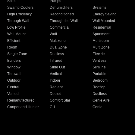
Splits
Pumps
Swamp Coolers
Dehumidifiers
Systems
High Efficiency
Reconditioned
Energy Saving
Through Wall
Through the Wall
Wall Mounted
Low Profile
Commercial
Residential
Wall Mount
Wall
Apartment
Efficient
Multizone
Multiroom
Room
Dual Zone
Multi Zone
Single Zone
Ductless
Electric
Builders
Infrared
Ventless
Window
Slide Out
Slimline
Thruwall
Vertical
Portable
Outdoor
Indoor
Bedroom
Central
Radiant
Rooftop
Vented
Ducted
Ductless
Remanufactured
Comfort Star
Genie Aire
Cooper and Hunter
CH
Genie