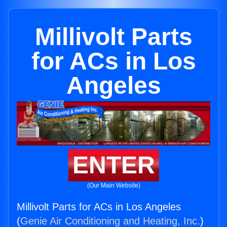
Millivolt Parts
for ACs in Los
Angeles
ENTER
(Our Main Website)
Millivolt Parts for ACs in Los Angeles
(
Genie Air Conditioning and Heating, Inc.
)