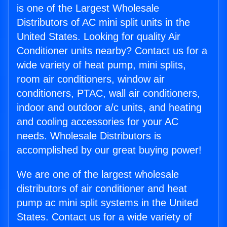
is one of the Largest Wholesale
Distributors of AC mini split units in the
United States. Looking for quality Air
Conditioner units nearby? Contact us for a
wide variety of heat pump, mini splits,
room air conditioners, window air
conditioners, PTAC, wall air conditioners,
indoor and outdoor a/c units, and heating
and cooling accessories for your AC
needs. Wholesale Distributors is
accomplished by our great buying power!
We are one of the largest wholesale
distributors of air conditioner and heat
pump ac mini split systems in the United
States. Contact us for a wide variety of