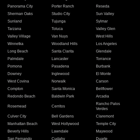
Panorama City
Porter Ranch
Reseda
Sherman Oaks
Studio City
Sun Valley
Sunland
Tujunga
Sylmar
Tarzana
Toluca
Valley Glen
Valley Village
Van Nuys
West Hills
Winnetka
Woodland Hills
Los Angeles
Long Beach
Santa Clarita
Glendale
Palmdale
Lancaster
Torrance
Pomona
Pasadena
Burbank
Downey
Inglewood
El Monte
West Covina
Norwalk
Carson
Compton
Santa Monica
Bellflower
Redondo Beach
Baldwin Park
Arcadia
Rancho Palos
Rosemead
Cerritos
Verdes
Culver City
Bell Gardens
Claremont
Manhattan Beach
West Hollywood
Temple City
Beverly Hills
Lawndale
Maywood
San Fernando
Cudahy
Duarte