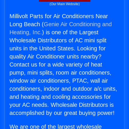
(Our Main Website)
Millivolt Parts for Air Conditioners Near
Long Beach (
Genie Air Conditioning and
Heating, Inc.
) is one of the Largest
Wholesale Distributors of AC mini split
units in the United States. Looking for
quality Air Conditioner units nearby?
Contact us for a wide variety of heat
pump, mini splits, room air conditioners,
window air conditioners, PTAC, wall air
conditioners, indoor and outdoor a/c units,
and heating and cooling accessories for
your AC needs. Wholesale Distributors is
accomplished by our great buying power!
We are one of the largest wholesale