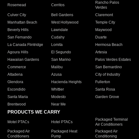
Rancho Palos
Rosemead
Cerritos
Verdes
Culver City
Bell Gardens
Claremont
Manhattan Beach
West Hollywood
Temple City
Beverly Hills
Lawndale
Maywood
San Fernando
Cudahy
Duarte
La Canada Flintridge
Lomita
Hermosa Beach
Agoura Hills
El Segundo
Artesia
Hawaiian Gardens
San Marino
Palos Verdes Estates
Commerce
Malibu
San Bernardino
Altadena
Azusa
City of Industry
Glendora
Hacienda Heights
Fullerton
Escondido
Whittier
Santa Rosa
Santa Maria
Modesto
Garden Grove
Brentwood
Near Me
PRODUCTS WE CARRY
Packaged Terminal
Motel PTACs
Hotel PTACs
Air Conditioners
Packaged Air
Packaged Heat
Packaged Air
Conditioners
Pump
Conditioning