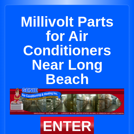
Millivolt Parts
for Air
Conditioners
Near Long
Beach
ENTER