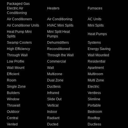
Packaged Gas
Electric Air
Heaters
Furnaces
Conditioning
Air Conditioners
Air Conditioning
AC Units
Air Conditioner Units
HVAC Mini Splits
Mini Splits
Heat Pump Mini
Mini Split Heat
Heat Pumps
Splits
Pumps
Swamp Coolers
Dehumidifiers
Systems
High Efficiency
Reconditioned
Energy Saving
Through Wall
Through the Wall
Wall Mounted
Low Profile
Commercial
Residential
Wall Mount
Wall
Apartment
Efficient
Multizone
Multiroom
Room
Dual Zone
Multi Zone
Single Zone
Ductless
Electric
Builders
Infrared
Ventless
Window
Slide Out
Slimline
Thruwall
Vertical
Portable
Outdoor
Indoor
Bedroom
Central
Radiant
Rooftop
Vented
Ducted
Ductless