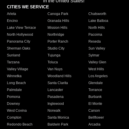
in the United States!"
CITIES WE SERVICE
Arleta
Canoga Park
Chatsworth
Encino
Granada Hills
Lake Balboa
Lake View Terrace
Mission Hills
North Hills
North Hollywood
Northridge
Pacoima
Panorama City
Porter Ranch
Reseda
Sherman Oaks
Studio City
Sun Valley
Sunland
Tujunga
Sylmar
Tarzana
Toluca
Valley Glen
Valley Village
Van Nuys
West Hills
Winnetka
Woodland Hills
Los Angeles
Long Beach
Santa Clarita
Glendale
Palmdale
Lancaster
Torrance
Pomona
Pasadena
Burbank
Downey
Inglewood
El Monte
West Covina
Norwalk
Carson
Compton
Santa Monica
Bellflower
Redondo Beach
Baldwin Park
Arcadia