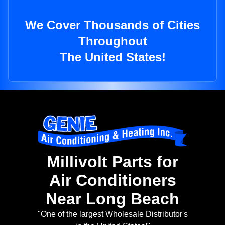
We Cover Thousands of Cities
Throughout
The United States!
Millivolt Parts for
Air Conditioners
Near Long Beach
"One of the largest Wholesale Distributor's