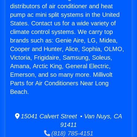
distributors of air conditioner and heat
pump ac mini split systems in the United
States. Contact us for a wide variety of
climate control systems. We carry top
brands such as: Genie Aire, LG, Midea,
Cooper and Hunter, Alice, Sophia, OLMO,
Victoria, Frigidaire, Samsung, Soleus,
Amana, Arctic King, General Electric,
Emerson, and so many more. Millivolt
Parts for Air Conditioners Near Long
Beach.
15041 Calvert Street • Van Nuys, CA
91411
(818) 785-4151