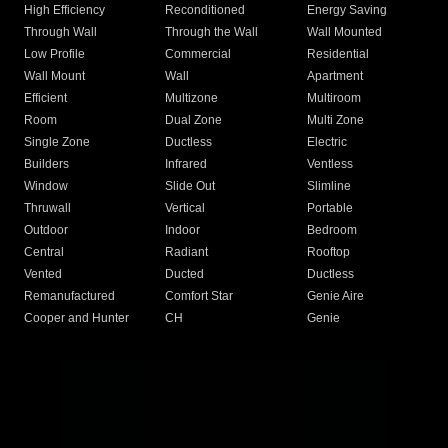
High Efficiency
Reconditioned
Energy Saving
Through Wall
Through the Wall
Wall Mounted
Low Profile
Commercial
Residential
Wall Mount
Wall
Apartment
Efficient
Multizone
Multiroom
Room
Dual Zone
Multi Zone
Single Zone
Ductless
Electric
Builders
Infrared
Ventless
Window
Slide Out
Slimline
Thruwall
Vertical
Portable
Outdoor
Indoor
Bedroom
Central
Radiant
Rooftop
Vented
Ducted
Ductless
Remanufactured
Comfort Star
Genie Aire
Cooper and Hunter
CH
Genie