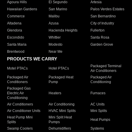
Agoura Hills
El Segundo
Artesia
Hawaiian Gardens
San Marino
Palos Verdes Estates
Commerce
Malibu
San Bernardino
Altadena
Azusa
City of Industry
Glendora
Hacienda Heights
Fullerton
Escondido
Whittier
Santa Rosa
Santa Maria
Modesto
Garden Grove
Brentwood
Near Me
PRODUCTS WE CARRY
Packaged Terminal
Motel PTACs
Hotel PTACs
Air Conditioners
Packaged Air
Packaged Heat
Packaged Air
Conditioners
Pump
Conditioning
Packaged Gas
Electric Air
Heaters
Furnaces
Conditioning
Air Conditioners
Air Conditioning
AC Units
Air Conditioner Units
HVAC Mini Splits
Mini Splits
Heat Pump Mini
Mini Split Heat
Heat Pumps
Splits
Pumps
Swamp Coolers
Dehumidifiers
Systems