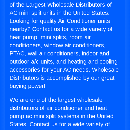
of the Largest Wholesale Distributors of
AC mini split units in the United States.
Looking for quality Air Conditioner units
nearby? Contact us for a wide variety of
heat pump, mini splits, room air
conditioners, window air conditioners,
PTAC, wall air conditioners, indoor and
outdoor a/c units, and heating and cooling
accessories for your AC needs. Wholesale
Distributors is accomplished by our great
buying power!
We are one of the largest wholesale
distributors of air conditioner and heat
pump ac mini split systems in the United
States. Contact us for a wide variety of