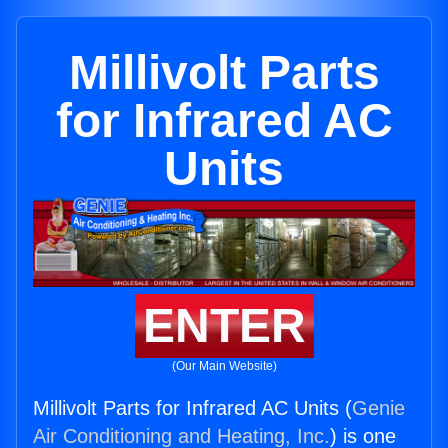
Millivolt Parts
for Infrared AC
Units
ENTER
(Our Main Website)
Millivolt Parts for Infrared AC Units (
Genie
Air Conditioning and Heating, Inc.
) is one