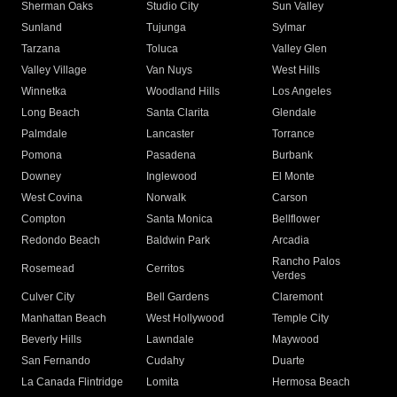
Sherman Oaks
Studio City
Sun Valley
Sunland
Tujunga
Sylmar
Tarzana
Toluca
Valley Glen
Valley Village
Van Nuys
West Hills
Winnetka
Woodland Hills
Los Angeles
Long Beach
Santa Clarita
Glendale
Palmdale
Lancaster
Torrance
Pomona
Pasadena
Burbank
Downey
Inglewood
El Monte
West Covina
Norwalk
Carson
Compton
Santa Monica
Bellflower
Redondo Beach
Baldwin Park
Arcadia
Rancho Palos
Rosemead
Cerritos
Verdes
Culver City
Bell Gardens
Claremont
Manhattan Beach
West Hollywood
Temple City
Beverly Hills
Lawndale
Maywood
San Fernando
Cudahy
Duarte
La Canada Flintridge
Lomita
Hermosa Beach