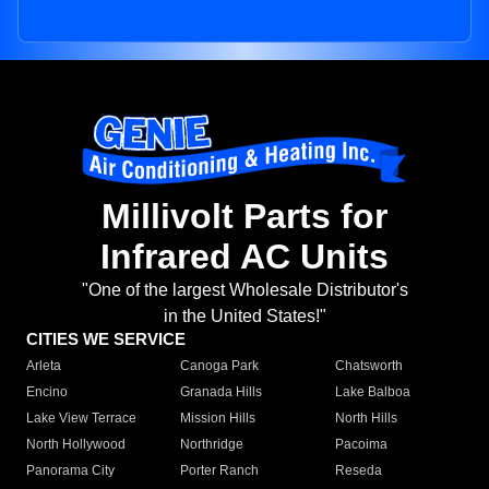
Millivolt Parts for
Infrared AC Units
"One of the largest Wholesale Distributor's
in the United States!"
CITIES WE SERVICE
Arleta
Canoga Park
Chatsworth
Encino
Granada Hills
Lake Balboa
Lake View Terrace
Mission Hills
North Hills
North Hollywood
Northridge
Pacoima
Panorama City
Porter Ranch
Reseda