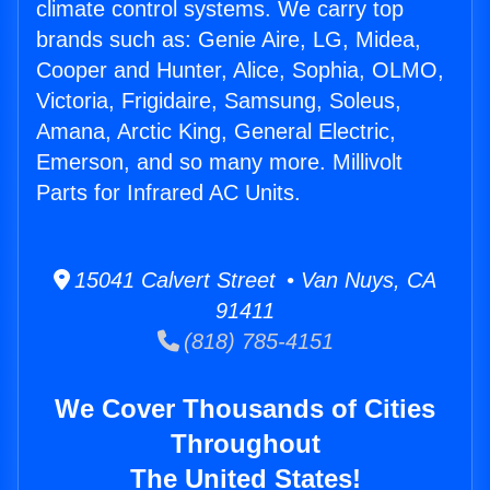
climate control systems. We carry top
brands such as: Genie Aire, LG, Midea,
Cooper and Hunter, Alice, Sophia, OLMO,
Victoria, Frigidaire, Samsung, Soleus,
Amana, Arctic King, General Electric,
Emerson, and so many more. Millivolt
Parts for Infrared AC Units.
15041 Calvert Street • Van Nuys, CA
91411
(818) 785-4151
We Cover Thousands of Cities
Throughout
The United States!