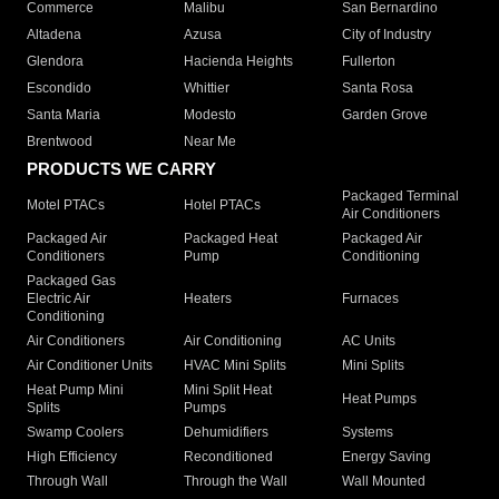
Commerce
Malibu
San Bernardino
Altadena
Azusa
City of Industry
Glendora
Hacienda Heights
Fullerton
Escondido
Whittier
Santa Rosa
Santa Maria
Modesto
Garden Grove
Brentwood
Near Me
PRODUCTS WE CARRY
Packaged Terminal
Motel PTACs
Hotel PTACs
Air Conditioners
Packaged Air
Packaged Heat
Packaged Air
Conditioners
Pump
Conditioning
Packaged Gas
Electric Air
Heaters
Furnaces
Conditioning
Air Conditioners
Air Conditioning
AC Units
Air Conditioner Units
HVAC Mini Splits
Mini Splits
Heat Pump Mini
Mini Split Heat
Heat Pumps
Splits
Pumps
Swamp Coolers
Dehumidifiers
Systems
High Efficiency
Reconditioned
Energy Saving
Through Wall
Through the Wall
Wall Mounted