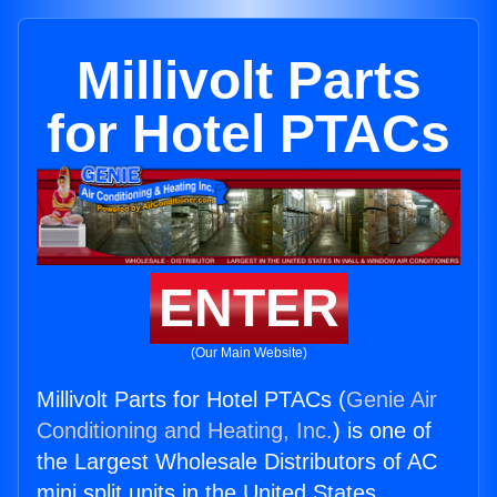
Millivolt Parts
for Hotel PTACs
ENTER
(Our Main Website)
Millivolt Parts for Hotel PTACs (
Genie Air
Conditioning and Heating, Inc.
) is one of
the Largest Wholesale Distributors of AC
mini split units in the United States.