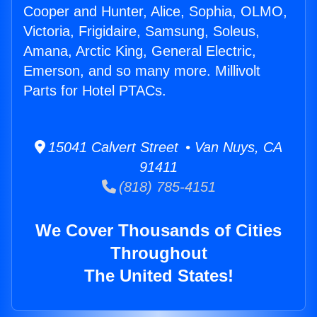
Cooper and Hunter, Alice, Sophia, OLMO,
Victoria, Frigidaire, Samsung, Soleus,
Amana, Arctic King, General Electric,
Emerson, and so many more. Millivolt
Parts for Hotel PTACs.
15041 Calvert Street • Van Nuys, CA
91411
(818) 785-4151
We Cover Thousands of Cities
Throughout
The United States!