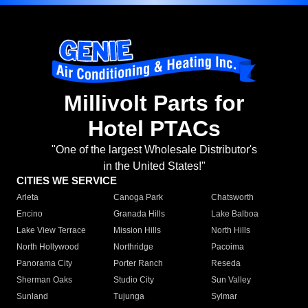
Millivolt Parts for
Hotel PTACs
"One of the largest Wholesale Distributor's
in the United States!"
CITIES WE SERVICE
Arleta
Canoga Park
Chatsworth
Encino
Granada Hills
Lake Balboa
Lake View Terrace
Mission Hills
North Hills
North Hollywood
Northridge
Pacoima
Panorama City
Porter Ranch
Reseda
Sherman Oaks
Studio City
Sun Valley
Sunland
Tujunga
Sylmar