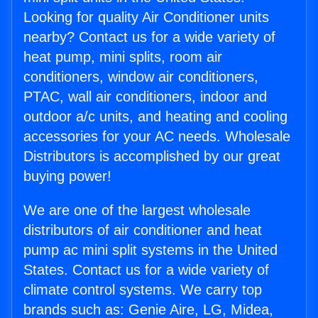
Looking for quality Air Conditioner units
nearby? Contact us for a wide variety of
heat pump, mini splits, room air
conditioners, window air conditioners,
PTAC, wall air conditioners, indoor and
outdoor a/c units, and heating and cooling
accessories for your AC needs. Wholesale
Distributors is accomplished by our great
buying power!
We are one of the largest wholesale
distributors of air conditioner and heat
pump ac mini split systems in the United
States. Contact us for a wide variety of
climate control systems. We carry top
brands such as: Genie Aire, LG, Midea,