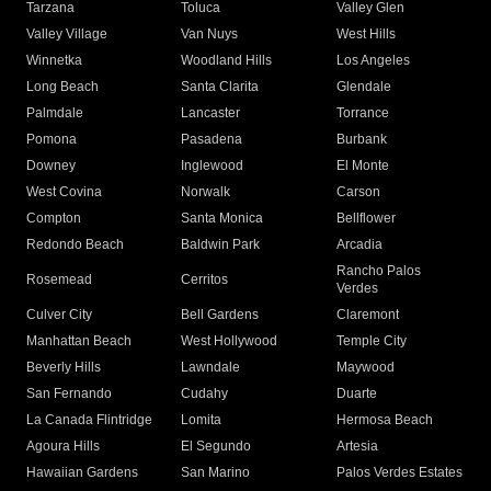
Tarzana
Toluca
Valley Glen
Valley Village
Van Nuys
West Hills
Winnetka
Woodland Hills
Los Angeles
Long Beach
Santa Clarita
Glendale
Palmdale
Lancaster
Torrance
Pomona
Pasadena
Burbank
Downey
Inglewood
El Monte
West Covina
Norwalk
Carson
Compton
Santa Monica
Bellflower
Redondo Beach
Baldwin Park
Arcadia
Rancho Palos
Rosemead
Cerritos
Verdes
Culver City
Bell Gardens
Claremont
Manhattan Beach
West Hollywood
Temple City
Beverly Hills
Lawndale
Maywood
San Fernando
Cudahy
Duarte
La Canada Flintridge
Lomita
Hermosa Beach
Agoura Hills
El Segundo
Artesia
Hawaiian Gardens
San Marino
Palos Verdes Estates