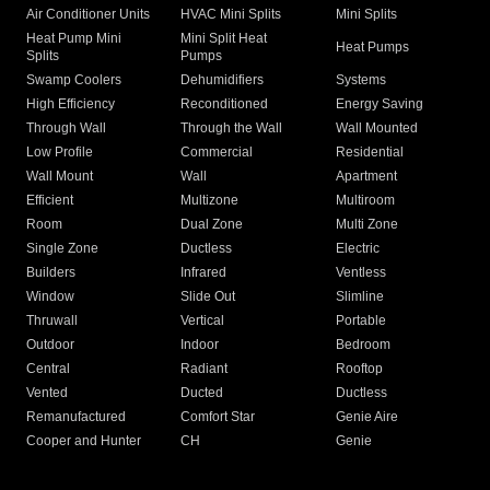
Air Conditioner Units
HVAC Mini Splits
Mini Splits
Heat Pump Mini
Mini Split Heat
Heat Pumps
Splits
Pumps
Swamp Coolers
Dehumidifiers
Systems
High Efficiency
Reconditioned
Energy Saving
Through Wall
Through the Wall
Wall Mounted
Low Profile
Commercial
Residential
Wall Mount
Wall
Apartment
Efficient
Multizone
Multiroom
Room
Dual Zone
Multi Zone
Single Zone
Ductless
Electric
Builders
Infrared
Ventless
Window
Slide Out
Slimline
Thruwall
Vertical
Portable
Outdoor
Indoor
Bedroom
Central
Radiant
Rooftop
Vented
Ducted
Ductless
Remanufactured
Comfort Star
Genie Aire
Cooper and Hunter
CH
Genie