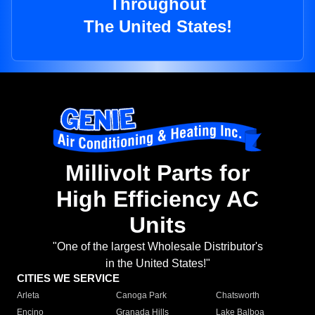
Throughout
The United States!
Millivolt Parts for
High Efficiency AC
Units
"One of the largest Wholesale Distributor's
in the United States!"
CITIES WE SERVICE
Arleta
Canoga Park
Chatsworth
Encino
Granada Hills
Lake Balboa