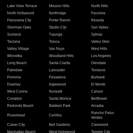
Lake View Terrace
Mission Hills
North Hills
North Hollywood
Northridge
Pacoima
Panorama City
Porter Ranch
Reseda
Sherman Oaks
Studio City
Sun Valley
Sunland
Tujunga
Sylmar
Tarzana
Toluca
Valley Glen
Valley Village
Van Nuys
West Hills
Winnetka
Woodland Hills
Los Angeles
Long Beach
Santa Clarita
Glendale
Palmdale
Lancaster
Torrance
Pomona
Pasadena
Burbank
Downey
Inglewood
El Monte
West Covina
Norwalk
Carson
Compton
Santa Monica
Bellflower
Redondo Beach
Baldwin Park
Arcadia
Rancho Palos
Rosemead
Cerritos
Verdes
Culver City
Bell Gardens
Claremont
Manhattan Beach
West Hollywood
Temple City