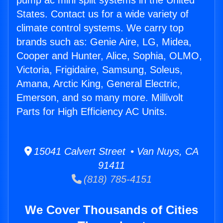
pump ac mini split systems in the United
States. Contact us for a wide variety of
climate control systems. We carry top
brands such as: Genie Aire, LG, Midea,
Cooper and Hunter, Alice, Sophia, OLMO,
Victoria, Frigidaire, Samsung, Soleus,
Amana, Arctic King, General Electric,
Emerson, and so many more. Millivolt
Parts for High Efficiency AC Units.
15041 Calvert Street • Van Nuys, CA
91411
(818) 785-4151
We Cover Thousands of Cities