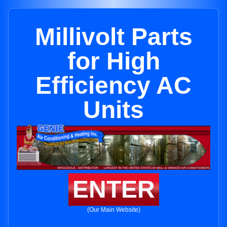
Millivolt Parts
for High
Efficiency AC
Units
ENTER
(Our Main Website)