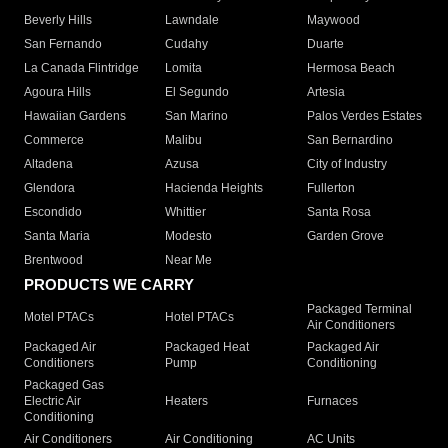
Beverly Hills
Lawndale
Maywood
San Fernando
Cudahy
Duarte
La Canada Flintridge
Lomita
Hermosa Beach
Agoura Hills
El Segundo
Artesia
Hawaiian Gardens
San Marino
Palos Verdes Estates
Commerce
Malibu
San Bernardino
Altadena
Azusa
City of Industry
Glendora
Hacienda Heights
Fullerton
Escondido
Whittier
Santa Rosa
Santa Maria
Modesto
Garden Grove
Brentwood
Near Me
PRODUCTS WE CARRY
Packaged Terminal
Motel PTACs
Hotel PTACs
Air Conditioners
Packaged Air
Packaged Heat
Packaged Air
Conditioners
Pump
Conditioning
Packaged Gas
Electric Air
Heaters
Furnaces
Conditioning
Air Conditioners
Air Conditioning
AC Units