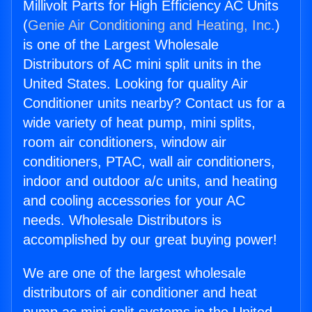
Millivolt Parts for High Efficiency AC Units
(
Genie Air Conditioning and Heating, Inc.
)
is one of the Largest Wholesale
Distributors of AC mini split units in the
United States. Looking for quality Air
Conditioner units nearby? Contact us for a
wide variety of heat pump, mini splits,
room air conditioners, window air
conditioners, PTAC, wall air conditioners,
indoor and outdoor a/c units, and heating
and cooling accessories for your AC
needs. Wholesale Distributors is
accomplished by our great buying power!
We are one of the largest wholesale
distributors of air conditioner and heat