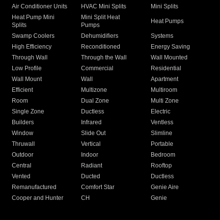
Air Conditioner Units
HVAC Mini Splits
Mini Splits
Heat Pump Mini
Mini Split Heat
Heat Pumps
Splits
Pumps
Swamp Coolers
Dehumidifiers
Systems
High Efficiency
Reconditioned
Energy Saving
Through Wall
Through the Wall
Wall Mounted
Low Profile
Commercial
Residential
Wall Mount
Wall
Apartment
Efficient
Multizone
Multiroom
Room
Dual Zone
Multi Zone
Single Zone
Ductless
Electric
Builders
Infrared
Ventless
Window
Slide Out
Slimline
Thruwall
Vertical
Portable
Outdoor
Indoor
Bedroom
Central
Radiant
Rooftop
Vented
Ducted
Ductless
Remanufactured
Comfort Star
Genie Aire
Cooper and Hunter
CH
Genie