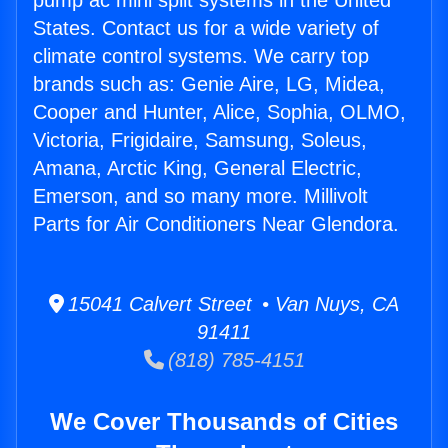
pump ac mini split systems in the United
States. Contact us for a wide variety of
climate control systems. We carry top
brands such as: Genie Aire, LG, Midea,
Cooper and Hunter, Alice, Sophia, OLMO,
Victoria, Frigidaire, Samsung, Soleus,
Amana, Arctic King, General Electric,
Emerson, and so many more. Millivolt
Parts for Air Conditioners Near Glendora.
15041 Calvert Street • Van Nuys, CA
91411
(818) 785-4151
We Cover Thousands of Cities