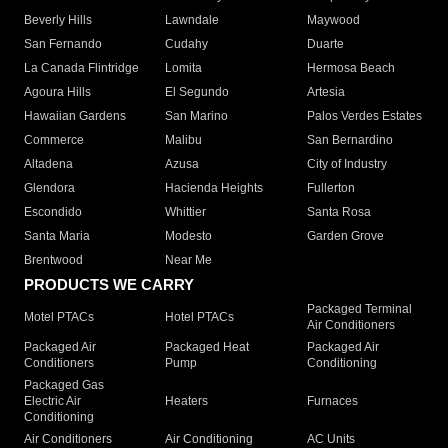
Beverly Hills
Lawndale
Maywood
San Fernando
Cudahy
Duarte
La Canada Flintridge
Lomita
Hermosa Beach
Agoura Hills
El Segundo
Artesia
Hawaiian Gardens
San Marino
Palos Verdes Estates
Commerce
Malibu
San Bernardino
Altadena
Azusa
City of Industry
Glendora
Hacienda Heights
Fullerton
Escondido
Whittier
Santa Rosa
Santa Maria
Modesto
Garden Grove
Brentwood
Near Me
PRODUCTS WE CARRY
Packaged Terminal
Motel PTACs
Hotel PTACs
Air Conditioners
Packaged Air
Packaged Heat
Packaged Air
Conditioners
Pump
Conditioning
Packaged Gas
Electric Air
Heaters
Furnaces
Conditioning
Air Conditioners
Air Conditioning
AC Units