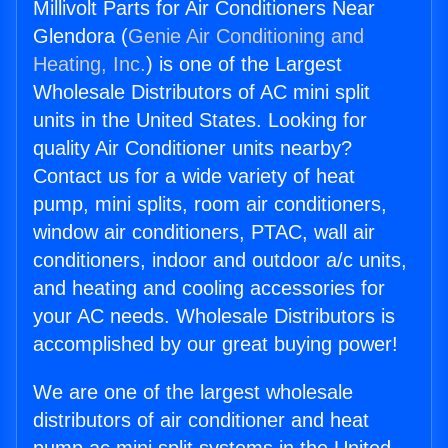
Millivolt Parts for Air Conditioners Near
Glendora (
Genie Air Conditioning and
Heating, Inc.
) is one of the Largest
Wholesale Distributors of AC mini split
units in the United States. Looking for
quality Air Conditioner units nearby?
Contact us for a wide variety of heat
pump, mini splits, room air conditioners,
window air conditioners, PTAC, wall air
conditioners, indoor and outdoor a/c units,
and heating and cooling accessories for
your AC needs. Wholesale Distributors is
accomplished by our great buying power!
We are one of the largest wholesale
distributors of air conditioner and heat