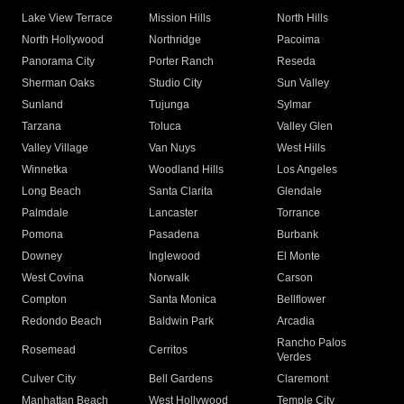
Lake View Terrace
Mission Hills
North Hills
North Hollywood
Northridge
Pacoima
Panorama City
Porter Ranch
Reseda
Sherman Oaks
Studio City
Sun Valley
Sunland
Tujunga
Sylmar
Tarzana
Toluca
Valley Glen
Valley Village
Van Nuys
West Hills
Winnetka
Woodland Hills
Los Angeles
Long Beach
Santa Clarita
Glendale
Palmdale
Lancaster
Torrance
Pomona
Pasadena
Burbank
Downey
Inglewood
El Monte
West Covina
Norwalk
Carson
Compton
Santa Monica
Bellflower
Redondo Beach
Baldwin Park
Arcadia
Rancho Palos
Rosemead
Cerritos
Verdes
Culver City
Bell Gardens
Claremont
Manhattan Beach
West Hollywood
Temple City