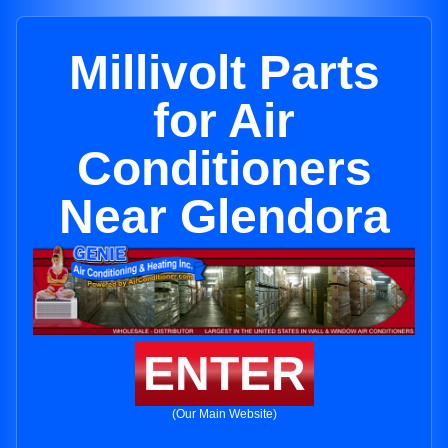
Millivolt Parts
for Air
Conditioners
Near Glendora
ENTER
(Our Main Website)