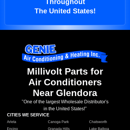
Throughout
The United States!
Millivolt Parts for
Air Conditioners
Near Glendora
"One of the largest Wholesale Distributor's
in the United States!"
CITIES WE SERVICE
Arleta
Canoga Park
Chatsworth
Encino
Granada Hills
Lake Balboa