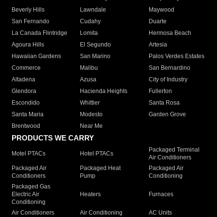
Beverly Hills
Lawndale
Maywood
San Fernando
Cudahy
Duarte
La Canada Flintridge
Lomita
Hermosa Beach
Agoura Hills
El Segundo
Artesia
Hawaiian Gardens
San Marino
Palos Verdes Estates
Commerce
Malibu
San Bernardino
Altadena
Azusa
City of Industry
Glendora
Hacienda Heights
Fullerton
Escondido
Whittier
Santa Rosa
Santa Maria
Modesto
Garden Grove
Brentwood
Near Me
PRODUCTS WE CARRY
Packaged Terminal
Motel PTACs
Hotel PTACs
Air Conditioners
Packaged Air
Packaged Heat
Packaged Air
Conditioners
Pump
Conditioning
Packaged Gas
Electric Air
Heaters
Furnaces
Conditioning
Air Conditioners
Air Conditioning
AC Units