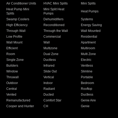
Air Conditioner Units
HVAC Mini Splits
Mini Splits
Heat Pump Mini
Mini Split Heat
Heat Pumps
Splits
Pumps
Swamp Coolers
Dehumidifiers
Systems
High Efficiency
Reconditioned
Energy Saving
Through Wall
Through the Wall
Wall Mounted
Low Profile
Commercial
Residential
Wall Mount
Wall
Apartment
Efficient
Multizone
Multiroom
Room
Dual Zone
Multi Zone
Single Zone
Ductless
Electric
Builders
Infrared
Ventless
Window
Slide Out
Slimline
Thruwall
Vertical
Portable
Outdoor
Indoor
Bedroom
Central
Radiant
Rooftop
Vented
Ducted
Ductless
Remanufactured
Comfort Star
Genie Aire
Cooper and Hunter
CH
Genie