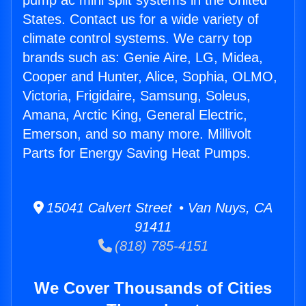
pump ac mini split systems in the United
States. Contact us for a wide variety of
climate control systems. We carry top
brands such as: Genie Aire, LG, Midea,
Cooper and Hunter, Alice, Sophia, OLMO,
Victoria, Frigidaire, Samsung, Soleus,
Amana, Arctic King, General Electric,
Emerson, and so many more. Millivolt
Parts for Energy Saving Heat Pumps.
15041 Calvert Street • Van Nuys, CA
91411
(818) 785-4151
We Cover Thousands of Cities