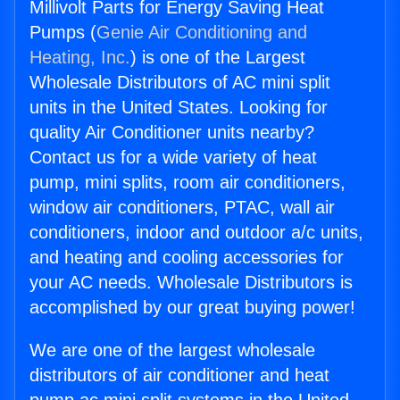
Millivolt Parts for Energy Saving Heat
Pumps (
Genie Air Conditioning and
Heating, Inc.
) is one of the Largest
Wholesale Distributors of AC mini split
units in the United States. Looking for
quality Air Conditioner units nearby?
Contact us for a wide variety of heat
pump, mini splits, room air conditioners,
window air conditioners, PTAC, wall air
conditioners, indoor and outdoor a/c units,
and heating and cooling accessories for
your AC needs. Wholesale Distributors is
accomplished by our great buying power!
We are one of the largest wholesale
distributors of air conditioner and heat