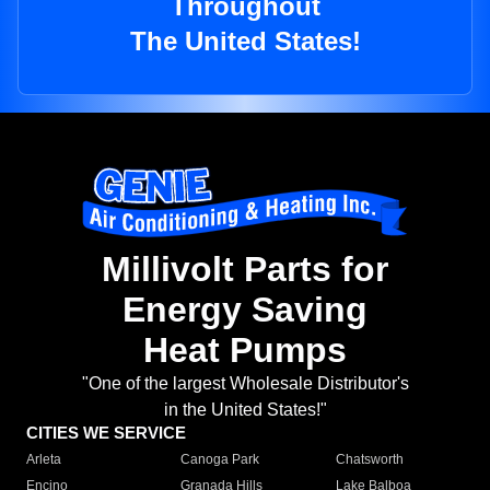
Throughout
The United States!
Millivolt Parts for
Energy Saving
Heat Pumps
"One of the largest Wholesale Distributor's
in the United States!"
CITIES WE SERVICE
Arleta
Canoga Park
Chatsworth
Encino
Granada Hills
Lake Balboa