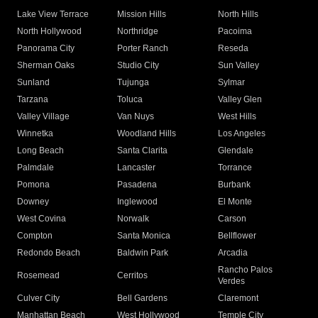
Lake View Terrace
Mission Hills
North Hills
North Hollywood
Northridge
Pacoima
Panorama City
Porter Ranch
Reseda
Sherman Oaks
Studio City
Sun Valley
Sunland
Tujunga
Sylmar
Tarzana
Toluca
Valley Glen
Valley Village
Van Nuys
West Hills
Winnetka
Woodland Hills
Los Angeles
Long Beach
Santa Clarita
Glendale
Palmdale
Lancaster
Torrance
Pomona
Pasadena
Burbank
Downey
Inglewood
El Monte
West Covina
Norwalk
Carson
Compton
Santa Monica
Bellflower
Redondo Beach
Baldwin Park
Arcadia
Rancho Palos
Rosemead
Cerritos
Verdes
Culver City
Bell Gardens
Claremont
Manhattan Beach
West Hollywood
Temple City