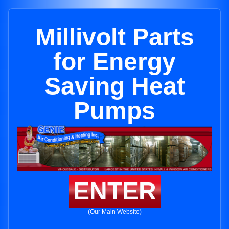
Millivolt Parts
for Energy
Saving Heat
Pumps
ENTER
(Our Main Website)