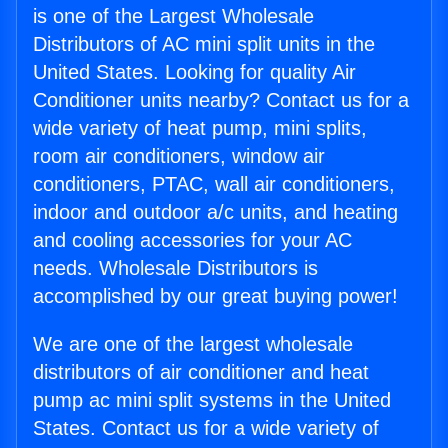
is one of the Largest Wholesale
Distributors of AC mini split units in the
United States. Looking for quality Air
Conditioner units nearby? Contact us for a
wide variety of heat pump, mini splits,
room air conditioners, window air
conditioners, PTAC, wall air conditioners,
indoor and outdoor a/c units, and heating
and cooling accessories for your AC
needs. Wholesale Distributors is
accomplished by our great buying power!
We are one of the largest wholesale
distributors of air conditioner and heat
pump ac mini split systems in the United
States. Contact us for a wide variety of