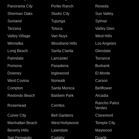
Panorama City
Porter Ranch
Reseda
Sherman Oaks
Studio City
Sun Valley
Sunland
Tujunga
Sylmar
Tarzana
Toluca
Valley Glen
Valley Village
Van Nuys
West Hills
Winnetka
Woodland Hills
Los Angeles
Long Beach
Santa Clarita
Glendale
Palmdale
Lancaster
Torrance
Pomona
Pasadena
Burbank
Downey
Inglewood
El Monte
West Covina
Norwalk
Carson
Compton
Santa Monica
Bellflower
Redondo Beach
Baldwin Park
Arcadia
Rancho Palos
Rosemead
Cerritos
Verdes
Culver City
Bell Gardens
Claremont
Manhattan Beach
West Hollywood
Temple City
Beverly Hills
Lawndale
Maywood
San Fernando
Cudahy
Duarte