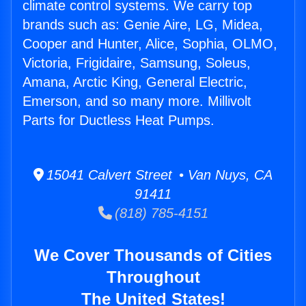
climate control systems. We carry top
brands such as: Genie Aire, LG, Midea,
Cooper and Hunter, Alice, Sophia, OLMO,
Victoria, Frigidaire, Samsung, Soleus,
Amana, Arctic King, General Electric,
Emerson, and so many more. Millivolt
Parts for Ductless Heat Pumps.
15041 Calvert Street • Van Nuys, CA
91411
(818) 785-4151
We Cover Thousands of Cities
Throughout
The United States!