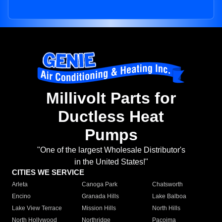
Millivolt Parts for
Ductless Heat
Pumps
"One of the largest Wholesale Distributor's
in the United States!"
CITIES WE SERVICE
Arleta
Canoga Park
Chatsworth
Encino
Granada Hills
Lake Balboa
Lake View Terrace
Mission Hills
North Hills
North Hollywood
Northridge
Pacoima