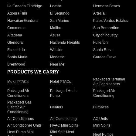
La Canada Flintridge
Lomita
Hermosa Beach
Agoura Hills
El Segundo
Artesia
Hawaiian Gardens
San Marino
Palos Verdes Estates
Commerce
Malibu
San Bernardino
Altadena
Azusa
City of Industry
Glendora
Hacienda Heights
Fullerton
Escondido
Whittier
Santa Rosa
Santa Maria
Modesto
Garden Grove
Brentwood
Near Me
PRODUCTS WE CARRY
Packaged Terminal
Motel PTACs
Hotel PTACs
Air Conditioners
Packaged Air
Packaged Heat
Packaged Air
Conditioners
Pump
Conditioning
Packaged Gas
Electric Air
Heaters
Furnaces
Conditioning
Air Conditioners
Air Conditioning
AC Units
Air Conditioner Units
HVAC Mini Splits
Mini Splits
Heat Pump Mini
Mini Split Heat
Heat Pumps