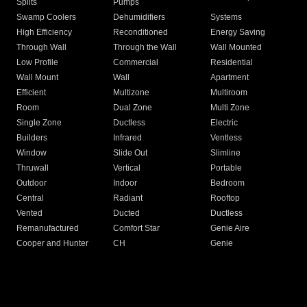
Splits
Pumps
Swamp Coolers
Dehumidifiers
Systems
High Efficiency
Reconditioned
Energy Saving
Through Wall
Through the Wall
Wall Mounted
Low Profile
Commercial
Residential
Wall Mount
Wall
Apartment
Efficient
Multizone
Multiroom
Room
Dual Zone
Multi Zone
Single Zone
Ductless
Electric
Builders
Infrared
Ventless
Window
Slide Out
Slimline
Thruwall
Vertical
Portable
Outdoor
Indoor
Bedroom
Central
Radiant
Rooftop
Vented
Ducted
Ductless
Remanufactured
Comfort Star
Genie Aire
Cooper and Hunter
CH
Genie