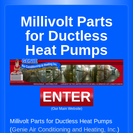
Millivolt Parts
for Ductless
Heat Pumps
ENTER
(Our Main Website)
Millivolt Parts for Ductless Heat Pumps
(
Genie Air Conditioning and Heating, Inc.
)