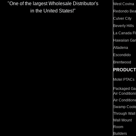
"One of the largest Wholesale Distributor's
West Covina
in the United States!"
Redondo Be
Culver City
Beverly Hills
La Canada Fli
Hawaiian Ga
Altadena
Escondido
Brentwood
PRODUCT
Motel PTACs
Packaged Gas
Air Condition
Air Condition
Swamp Coole
Through Wall
Wall Mount
Room
Builders