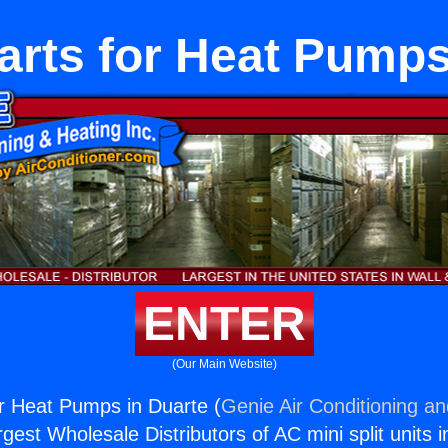
Parts for Heat Pump
ENTER
(Our Main Website)
for Heat Pumps in Duarte (
Genie Air Conditioning an
rgest Wholesale Distributors of AC mini split units i