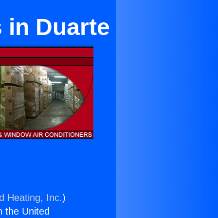
s in Duarte
d Heating, Inc.
)
n the United