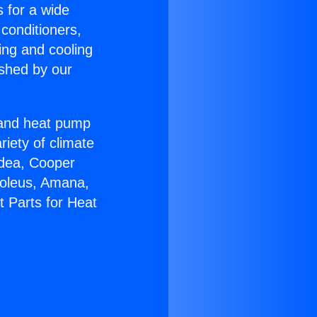
s for a wide
 conditioners,
ing and cooling
ished by our
r and heat pump
riety of climate
idea, Cooper
Soleus, Amana,
t Parts for Heat