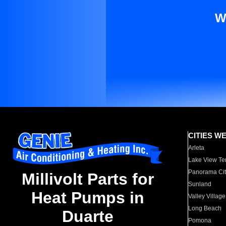
W
CITIES W
Arleta
Lake View Te
Panorama Cit
Millivolt Parts for
Sunland
Heat Pumps in
Valley Village
Long Beach
Duarte
Pomona