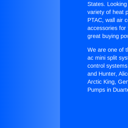
States. Looking 
variety of heat 
PTAC, wall air c
accessories for
great buying po
We are one of t
ac mini split sy
control systems
and Hunter, Ali
Arctic King, Ge
Pumps in Duart