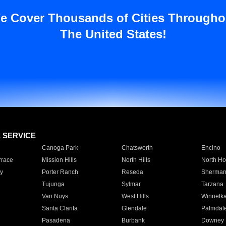
e Cover Thousands of Cities Througho
The United States!
E SERVICE
Canoga Park
Chatsworth
Encino
rrace
Mission Hills
North Hills
North Ho
y
Porter Ranch
Reseda
Sherman
Tujunga
Sylmar
Tarzana
Van Nuys
West Hills
Winnetk
Santa Clarita
Glendale
Palmdal
Pasadena
Burbank
Downey