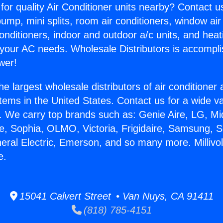
for quality Air Conditioner units nearby? Contact u
pump, mini splits, room air conditioners, window air
onditioners, indoor and outdoor a/c units, and heat
 your AC needs. Wholesale Distributors is accompl
wer!
he largest wholesale distributors of air conditione
stems in the United States. Contact us for a wide va
. We carry top brands such as: Genie Aire, LG, M
ce, Sophia, OLMO, Victoria, Frigidaire, Samsung, 
neral Electric, Emerson, and so many more. Millivol
e.
15041 Calvert Street • Van Nuys, CA 91411
(818) 785-4151