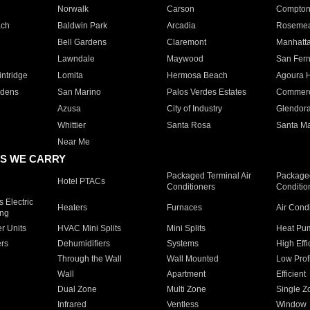
Norwalk
Carson
Compto
ach
Baldwin Park
Arcadia
Roseme
Bell Gardens
Claremont
Manhatt
Lawndale
Maywood
San Fer
ntridge
Lomita
Hermosa Beach
Agoura H
rdens
San Marino
Palos Verdes Estates
Commer
Azusa
City of Industry
Glendor
Whittier
Santa Rosa
Santa Ma
Near Me
S WE CARRY
Packaged Terminal Air
Packaged
Hotel PTACs
Conditioners
Conditio
 Electric
Heaters
Furnaces
Air Cond
ing
er Units
HVAC Mini Splits
Mini Splits
Heat Pum
rs
Dehumidifiers
Systems
High Effi
Through the Wall
Wall Mounted
Low Prof
Wall
Apartment
Efficient
Dual Zone
Multi Zone
Single Z
Infrared
Ventless
Window