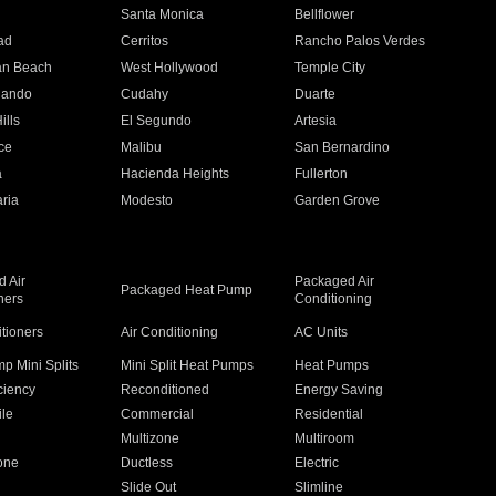
n
Santa Monica
Bellflower
ad
Cerritos
Rancho Palos Verdes
an Beach
West Hollywood
Temple City
nando
Cudahy
Duarte
ills
El Segundo
Artesia
ce
Malibu
San Bernardino
a
Hacienda Heights
Fullerton
ria
Modesto
Garden Grove
 Air
Packaged Air
Packaged Heat Pump
ners
Conditioning
itioners
Air Conditioning
AC Units
p Mini Splits
Mini Split Heat Pumps
Heat Pumps
ciency
Reconditioned
Energy Saving
ile
Commercial
Residential
Multizone
Multiroom
one
Ductless
Electric
Slide Out
Slimline