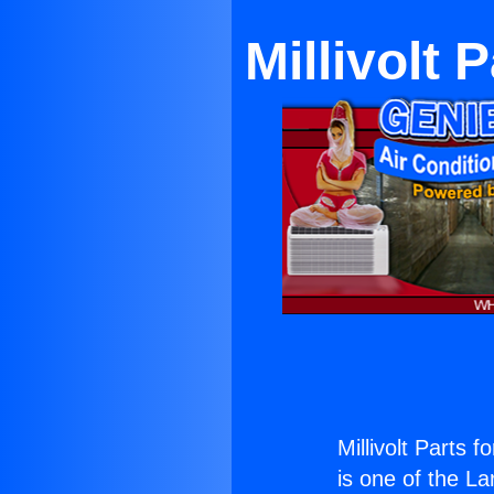
Millivolt 
Millivolt Parts 
is one of the La