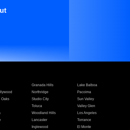
ut
Granada Hills
Lake Balboa
llywood
Northridge
Pacoima
 Oaks
Studio City
Sun Valley
Toluca
Valley Glen
a
Woodland Hills
Los Angeles
e
Lancaster
Torrance
Inglewood
El Monte