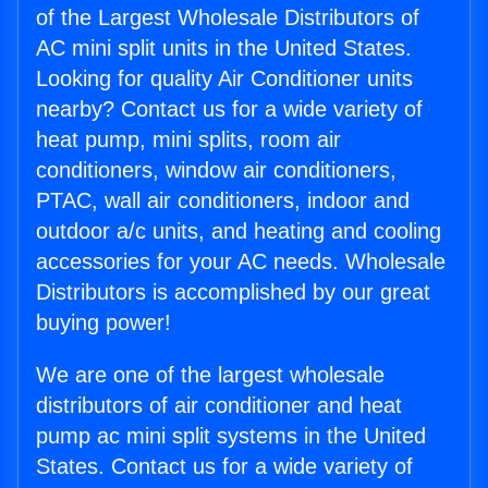
of the Largest Wholesale Distributors of
AC mini split units in the United States.
Looking for quality Air Conditioner units
nearby? Contact us for a wide variety of
heat pump, mini splits, room air
conditioners, window air conditioners,
PTAC, wall air conditioners, indoor and
outdoor a/c units, and heating and cooling
accessories for your AC needs. Wholesale
Distributors is accomplished by our great
buying power!
We are one of the largest wholesale
distributors of air conditioner and heat
pump ac mini split systems in the United
States. Contact us for a wide variety of