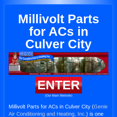
Millivolt Parts
for ACs in
Culver City
ENTER
(Our Main Website)
Millivolt Parts for ACs in Culver City (
Genie
Air Conditioning and Heating, Inc.
) is one