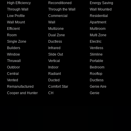
High Efficiency
Reconditioned
Energy Saving
Through Wall
Through the Wall
Wall Mounted
Low Profile
Commercial
Residential
Wall Mount
Wall
Apartment
Efficient
Multizone
Multiroom
Room
Dual Zone
Multi Zone
Single Zone
Ductless
Electric
Builders
Infrared
Ventless
Window
Slide Out
Slimline
Thruwall
Vertical
Portable
Outdoor
Indoor
Bedroom
Central
Radiant
Rooftop
Vented
Ducted
Ductless
Remanufactured
Comfort Star
Genie Aire
Cooper and Hunter
CH
Genie