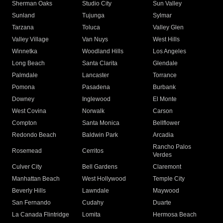
Sherman Oaks
Studio City
Sun Valley
Sunland
Tujunga
Sylmar
Tarzana
Toluca
Valley Glen
Valley Village
Van Nuys
West Hills
Winnetka
Woodland Hills
Los Angeles
Long Beach
Santa Clarita
Glendale
Palmdale
Lancaster
Torrance
Pomona
Pasadena
Burbank
Downey
Inglewood
El Monte
West Covina
Norwalk
Carson
Compton
Santa Monica
Bellflower
Redondo Beach
Baldwin Park
Arcadia
Rancho Palos
Rosemead
Cerritos
Verdes
Culver City
Bell Gardens
Claremont
Manhattan Beach
West Hollywood
Temple City
Beverly Hills
Lawndale
Maywood
San Fernando
Cudahy
Duarte
La Canada Flintridge
Lomita
Hermosa Beach