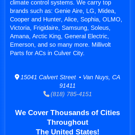
climate control systems. We carry top
brands such as: Genie Aire, LG, Midea,
Cooper and Hunter, Alice, Sophia, OLMO,
Victoria, Frigidaire, Samsung, Soleus,
Amana, Arctic King, General Electric,
Emerson, and so many more. Millivolt
Parts for ACs in Culver City.
15041 Calvert Street • Van Nuys, CA
91411
(818) 785-4151
We Cover Thousands of Cities
Throughout
The United States!