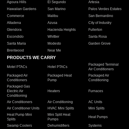
Agoura Hills
El Segundo
Artesia
Hawaiian Gardens
San Marino
Palos Verdes Estates
Commerce
Malibu
San Bernardino
Altadena
Azusa
City of Industry
Glendora
Hacienda Heights
Fullerton
Escondido
Whittier
Santa Rosa
Santa Maria
Modesto
Garden Grove
Brentwood
Near Me
PRODUCTS WE CARRY
Packaged Terminal
Motel PTACs
Hotel PTACs
Air Conditioners
Packaged Air
Packaged Heat
Packaged Air
Conditioners
Pump
Conditioning
Packaged Gas
Electric Air
Heaters
Furnaces
Conditioning
Air Conditioners
Air Conditioning
AC Units
Air Conditioner Units
HVAC Mini Splits
Mini Splits
Heat Pump Mini
Mini Split Heat
Heat Pumps
Splits
Pumps
Swamp Coolers
Dehumidifiers
Systems