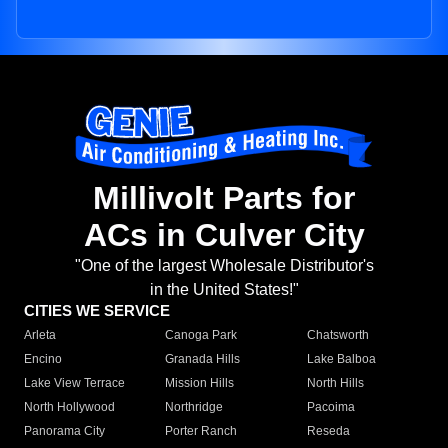
Millivolt Parts for
ACs in Culver City
"One of the largest Wholesale Distributor's
in the United States!"
CITIES WE SERVICE
Arleta
Canoga Park
Chatsworth
Encino
Granada Hills
Lake Balboa
Lake View Terrace
Mission Hills
North Hills
North Hollywood
Northridge
Pacoima
Panorama City
Porter Ranch
Reseda