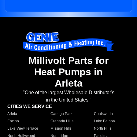
Millivolt Parts for
Heat Pumps in
Arleta
"One of the largest Wholesale Distributor's
in the United States!"
CITIES WE SERVICE
Arleta
Canoga Park
Chatsworth
Encino
Granada Hills
Lake Balboa
Lake View Terrace
Mission Hills
North Hills
North Hollywood
Northridge
Pacoima