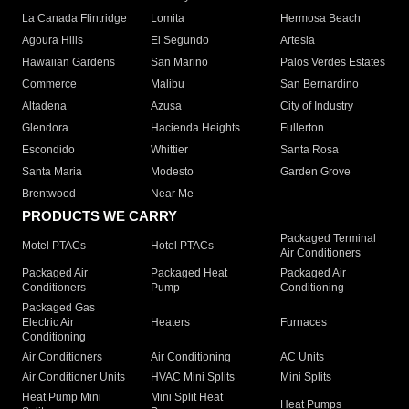
La Canada Flintridge
Lomita
Hermosa Beach
Agoura Hills
El Segundo
Artesia
Hawaiian Gardens
San Marino
Palos Verdes Estates
Commerce
Malibu
San Bernardino
Altadena
Azusa
City of Industry
Glendora
Hacienda Heights
Fullerton
Escondido
Whittier
Santa Rosa
Santa Maria
Modesto
Garden Grove
Brentwood
Near Me
PRODUCTS WE CARRY
Packaged Terminal
Motel PTACs
Hotel PTACs
Air Conditioners
Packaged Air
Packaged Heat
Packaged Air
Conditioners
Pump
Conditioning
Packaged Gas
Electric Air
Heaters
Furnaces
Conditioning
Air Conditioners
Air Conditioning
AC Units
Air Conditioner Units
HVAC Mini Splits
Mini Splits
Heat Pump Mini
Mini Split Heat
Heat Pumps