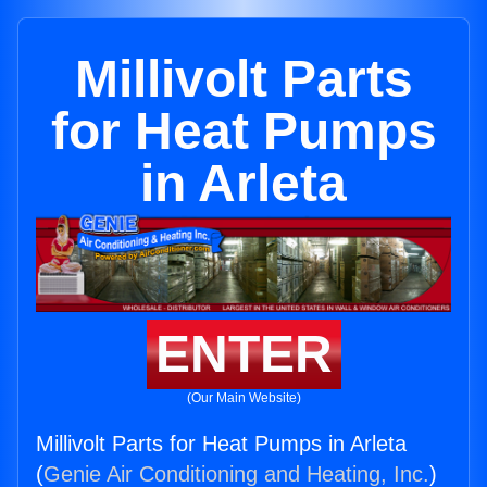
Millivolt Parts
for Heat Pumps
in Arleta
ENTER
(Our Main Website)
Millivolt Parts for Heat Pumps in Arleta
(
Genie Air Conditioning and Heating, Inc.
)