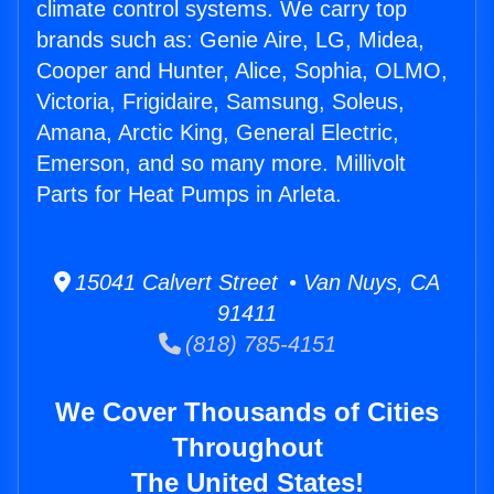
climate control systems. We carry top
brands such as: Genie Aire, LG, Midea,
Cooper and Hunter, Alice, Sophia, OLMO,
Victoria, Frigidaire, Samsung, Soleus,
Amana, Arctic King, General Electric,
Emerson, and so many more. Millivolt
Parts for Heat Pumps in Arleta.
15041 Calvert Street • Van Nuys, CA
91411
(818) 785-4151
We Cover Thousands of Cities
Throughout
The United States!