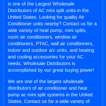
is one of the Largest Wholesale
Distributors of AC mini split units in the
United States. Looking for quality Air
Conditioner units nearby? Contact us for a
wide variety of heat pump, mini splits,
room air conditioners, window air
conditioners, PTAC, wall air conditioners,
indoor and outdoor a/c units, and heating
and cooling accessories for your AC
needs. Wholesale Distributors is
accomplished by our great buying power!
We are one of the largest wholesale
distributors of air conditioner and heat
pump ac mini split systems in the United
States. Contact us for a wide variety of