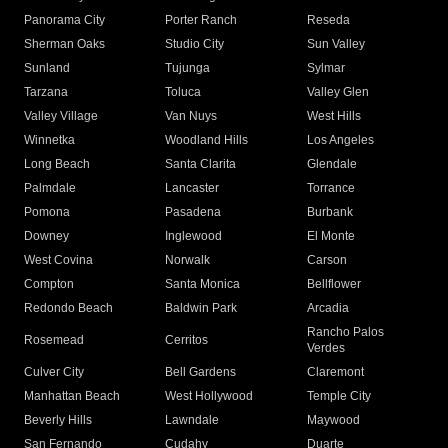
Panorama City
Porter Ranch
Reseda
Sherman Oaks
Studio City
Sun Valley
Sunland
Tujunga
Sylmar
Tarzana
Toluca
Valley Glen
Valley Village
Van Nuys
West Hills
Winnetka
Woodland Hills
Los Angeles
Long Beach
Santa Clarita
Glendale
Palmdale
Lancaster
Torrance
Pomona
Pasadena
Burbank
Downey
Inglewood
El Monte
West Covina
Norwalk
Carson
Compton
Santa Monica
Bellflower
Redondo Beach
Baldwin Park
Arcadia
Rancho Palos
Rosemead
Cerritos
Verdes
Culver City
Bell Gardens
Claremont
Manhattan Beach
West Hollywood
Temple City
Beverly Hills
Lawndale
Maywood
San Fernando
Cudahy
Duarte