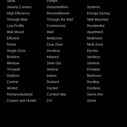
Splits
Pumps
Swamp Coolers
Dehumidifiers
Systems
High Efficiency
Reconditioned
Energy Saving
Through Wall
Through the Wall
Wall Mounted
Low Profile
Commercial
Residential
Wall Mount
Wall
Apartment
Efficient
Multizone
Multiroom
Room
Dual Zone
Multi Zone
Single Zone
Ductless
Electric
Builders
Infrared
Ventless
Window
Slide Out
Slimline
Thruwall
Vertical
Portable
Outdoor
Indoor
Bedroom
Central
Radiant
Rooftop
Vented
Ducted
Ductless
Remanufactured
Comfort Star
Genie Aire
Cooper and Hunter
CH
Genie