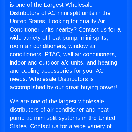
is one of the Largest Wholesale
Distributors of AC mini split units in the
United States. Looking for quality Air
Conditioner units nearby? Contact us for a
wide variety of heat pump, mini splits,
room air conditioners, window air
conditioners, PTAC, wall air conditioners,
indoor and outdoor a/c units, and heating
and cooling accessories for your AC
needs. Wholesale Distributors is
accomplished by our great buying power!
We are one of the largest wholesale
distributors of air conditioner and heat
pump ac mini split systems in the United
States. Contact us for a wide variety of