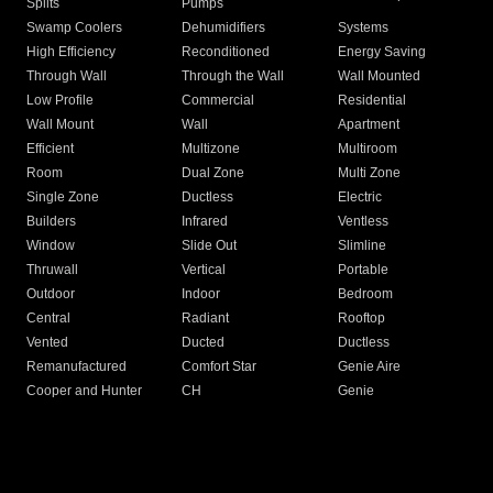
Splits
Pumps
Swamp Coolers
Dehumidifiers
Systems
High Efficiency
Reconditioned
Energy Saving
Through Wall
Through the Wall
Wall Mounted
Low Profile
Commercial
Residential
Wall Mount
Wall
Apartment
Efficient
Multizone
Multiroom
Room
Dual Zone
Multi Zone
Single Zone
Ductless
Electric
Builders
Infrared
Ventless
Window
Slide Out
Slimline
Thruwall
Vertical
Portable
Outdoor
Indoor
Bedroom
Central
Radiant
Rooftop
Vented
Ducted
Ductless
Remanufactured
Comfort Star
Genie Aire
Cooper and Hunter
CH
Genie