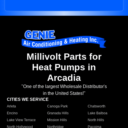
Millivolt Parts for
Heat Pumps in
Arcadia
"One of the largest Wholesale Distributor's
in the United States!"
CITIES WE SERVICE
Arleta
Canoga Park
Chatsworth
Encino
Granada Hills
Lake Balboa
Lake View Terrace
Mission Hills
North Hills
North Hollywood
Northridge
Pacoima