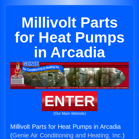
Millivolt Parts
for Heat Pumps
in Arcadia
ENTER
(Our Main Website)
Millivolt Parts for Heat Pumps in Arcadia
(
Genie Air Conditioning and Heating, Inc.
)