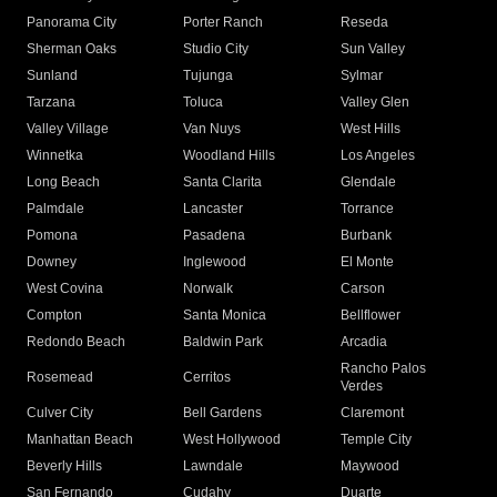
Panorama City
Porter Ranch
Reseda
Sherman Oaks
Studio City
Sun Valley
Sunland
Tujunga
Sylmar
Tarzana
Toluca
Valley Glen
Valley Village
Van Nuys
West Hills
Winnetka
Woodland Hills
Los Angeles
Long Beach
Santa Clarita
Glendale
Palmdale
Lancaster
Torrance
Pomona
Pasadena
Burbank
Downey
Inglewood
El Monte
West Covina
Norwalk
Carson
Compton
Santa Monica
Bellflower
Redondo Beach
Baldwin Park
Arcadia
Rancho Palos
Rosemead
Cerritos
Verdes
Culver City
Bell Gardens
Claremont
Manhattan Beach
West Hollywood
Temple City
Beverly Hills
Lawndale
Maywood
San Fernando
Cudahy
Duarte