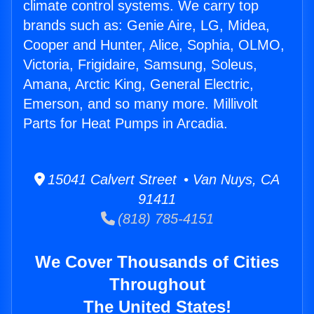
climate control systems. We carry top
brands such as: Genie Aire, LG, Midea,
Cooper and Hunter, Alice, Sophia, OLMO,
Victoria, Frigidaire, Samsung, Soleus,
Amana, Arctic King, General Electric,
Emerson, and so many more. Millivolt
Parts for Heat Pumps in Arcadia.
15041 Calvert Street • Van Nuys, CA
91411
(818) 785-4151
We Cover Thousands of Cities
Throughout
The United States!