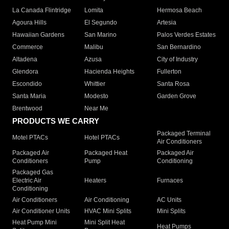
La Canada Flintridge
Lomita
Hermosa Beach
Agoura Hills
El Segundo
Artesia
Hawaiian Gardens
San Marino
Palos Verdes Estates
Commerce
Malibu
San Bernardino
Altadena
Azusa
City of Industry
Glendora
Hacienda Heights
Fullerton
Escondido
Whittier
Santa Rosa
Santa Maria
Modesto
Garden Grove
Brentwood
Near Me
PRODUCTS WE CARRY
Packaged Terminal
Motel PTACs
Hotel PTACs
Air Conditioners
Packaged Air
Packaged Heat
Packaged Air
Conditioners
Pump
Conditioning
Packaged Gas
Electric Air
Heaters
Furnaces
Conditioning
Air Conditioners
Air Conditioning
AC Units
Air Conditioner Units
HVAC Mini Splits
Mini Splits
Heat Pump Mini
Mini Split Heat
Heat Pumps