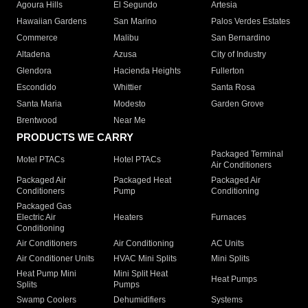
Agoura Hills
El Segundo
Artesia
Hawaiian Gardens
San Marino
Palos Verdes Estates
Commerce
Malibu
San Bernardino
Altadena
Azusa
City of Industry
Glendora
Hacienda Heights
Fullerton
Escondido
Whittier
Santa Rosa
Santa Maria
Modesto
Garden Grove
Brentwood
Near Me
PRODUCTS WE CARRY
Packaged Terminal
Motel PTACs
Hotel PTACs
Air Conditioners
Packaged Air
Packaged Heat
Packaged Air
Conditioners
Pump
Conditioning
Packaged Gas
Electric Air
Heaters
Furnaces
Conditioning
Air Conditioners
Air Conditioning
AC Units
Air Conditioner Units
HVAC Mini Splits
Mini Splits
Heat Pump Mini
Mini Split Heat
Heat Pumps
Splits
Pumps
Swamp Coolers
Dehumidifiers
Systems