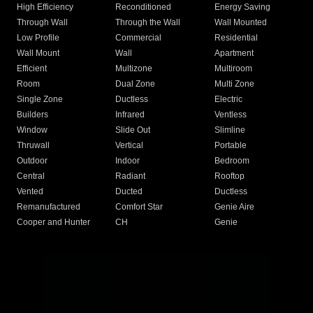
High Efficiency
Reconditioned
Energy Saving
Through Wall
Through the Wall
Wall Mounted
Low Profile
Commercial
Residential
Wall Mount
Wall
Apartment
Efficient
Multizone
Multiroom
Room
Dual Zone
Multi Zone
Single Zone
Ductless
Electric
Builders
Infrared
Ventless
Window
Slide Out
Slimline
Thruwall
Vertical
Portable
Outdoor
Indoor
Bedroom
Central
Radiant
Rooftop
Vented
Ducted
Ductless
Remanufactured
Comfort Star
Genie Aire
Cooper and Hunter
CH
Genie