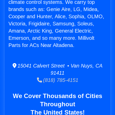
climate control systems. We carry top
brands such as: Genie Aire, LG, Midea,
Cooper and Hunter, Alice, Sophia, OLMO,
Victoria, Frigidaire, Samsung, Soleus,
Amana, Arctic King, General Electric,
Emerson, and so many more. Millivolt
Parts for ACs Near Altadena.
15041 Calvert Street • Van Nuys, CA
91411
(818) 785-4151
We Cover Thousands of Cities
Throughout
The United States!