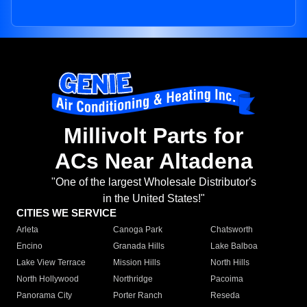
Millivolt Parts for
ACs Near Altadena
"One of the largest Wholesale Distributor's
in the United States!"
CITIES WE SERVICE
Arleta
Canoga Park
Chatsworth
Encino
Granada Hills
Lake Balboa
Lake View Terrace
Mission Hills
North Hills
North Hollywood
Northridge
Pacoima
Panorama City
Porter Ranch
Reseda