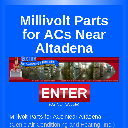
Millivolt Parts
for ACs Near
Altadena
ENTER
(Our Main Website)
Millivolt Parts for ACs Near Altadena
(
Genie Air Conditioning and Heating, Inc.
)