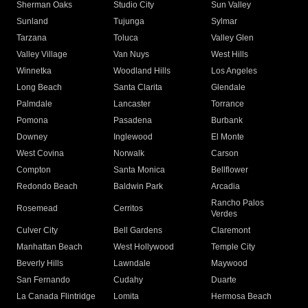
Sherman Oaks
Studio City
Sun Valley
Sunland
Tujunga
Sylmar
Tarzana
Toluca
Valley Glen
Valley Village
Van Nuys
West Hills
Winnetka
Woodland Hills
Los Angeles
Long Beach
Santa Clarita
Glendale
Palmdale
Lancaster
Torrance
Pomona
Pasadena
Burbank
Downey
Inglewood
El Monte
West Covina
Norwalk
Carson
Compton
Santa Monica
Bellflower
Redondo Beach
Baldwin Park
Arcadia
Rancho Palos
Rosemead
Cerritos
Verdes
Culver City
Bell Gardens
Claremont
Manhattan Beach
West Hollywood
Temple City
Beverly Hills
Lawndale
Maywood
San Fernando
Cudahy
Duarte
La Canada Flintridge
Lomita
Hermosa Beach