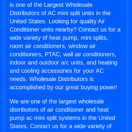
is one of the Largest Wholesale
Distributors of AC mini split units in the
United States. Looking for quality Air
Conditioner units nearby? Contact us for a
wide variety of heat pump, mini splits,
room air conditioners, window air
conditioners, PTAC, wall air conditioners,
indoor and outdoor a/c units, and heating
and cooling accessories for your AC
needs. Wholesale Distributors is
accomplished by our great buying power!
We are one of the largest wholesale
distributors of air conditioner and heat
pump ac mini split systems in the United
States. Contact us for a wide variety of