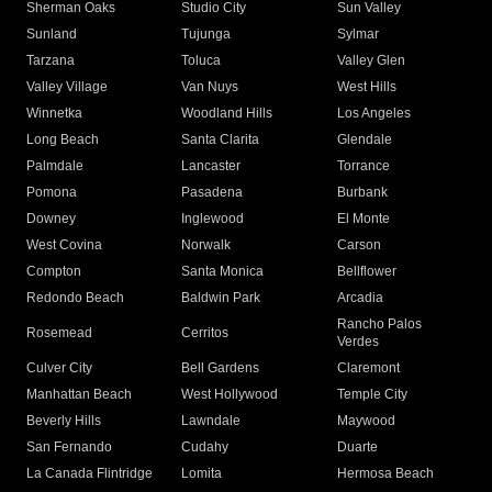
Sherman Oaks
Studio City
Sun Valley
Sunland
Tujunga
Sylmar
Tarzana
Toluca
Valley Glen
Valley Village
Van Nuys
West Hills
Winnetka
Woodland Hills
Los Angeles
Long Beach
Santa Clarita
Glendale
Palmdale
Lancaster
Torrance
Pomona
Pasadena
Burbank
Downey
Inglewood
El Monte
West Covina
Norwalk
Carson
Compton
Santa Monica
Bellflower
Redondo Beach
Baldwin Park
Arcadia
Rancho Palos
Rosemead
Cerritos
Verdes
Culver City
Bell Gardens
Claremont
Manhattan Beach
West Hollywood
Temple City
Beverly Hills
Lawndale
Maywood
San Fernando
Cudahy
Duarte
La Canada Flintridge
Lomita
Hermosa Beach