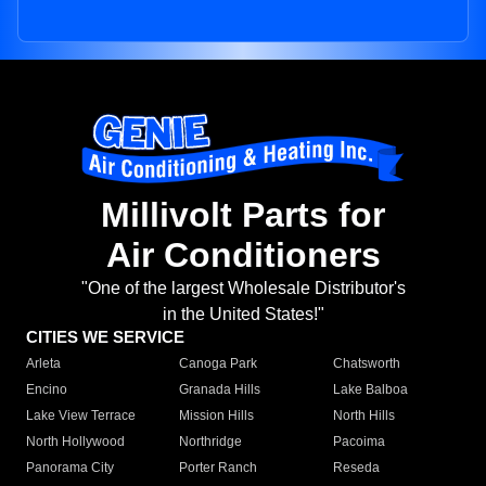
Millivolt Parts for
Air Conditioners
"One of the largest Wholesale Distributor's
in the United States!"
CITIES WE SERVICE
Arleta
Canoga Park
Chatsworth
Encino
Granada Hills
Lake Balboa
Lake View Terrace
Mission Hills
North Hills
North Hollywood
Northridge
Pacoima
Panorama City
Porter Ranch
Reseda