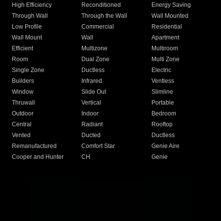
High Efficiency
Reconditioned
Energy Saving
Through Wall
Through the Wall
Wall Mounted
Low Profile
Commercial
Residential
Wall Mount
Wall
Apartment
Efficient
Multizone
Multiroom
Room
Dual Zone
Multi Zone
Single Zone
Ductless
Electric
Builders
Infrared
Ventless
Window
Slide Out
Slimline
Thruwall
Vertical
Portable
Outdoor
Indoor
Bedroom
Central
Radiant
Rooftop
Vented
Ducted
Ductless
Remanufactured
Comfort Star
Genie Aire
Cooper and Hunter
CH
Genie