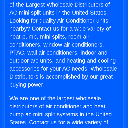
of the Largest Wholesale Distributors of
AC mini split units in the United States.
Looking for quality Air Conditioner units
nearby? Contact us for a wide variety of
heat pump, mini splits, room air
conditioners, window air conditioners,
PTAC, wall air conditioners, indoor and
outdoor a/c units, and heating and cooling
accessories for your AC needs. Wholesale
Distributors is accomplished by our great
buying power!
We are one of the largest wholesale
distributors of air conditioner and heat
pump ac mini split systems in the United
States. Contact us for a wide variety of