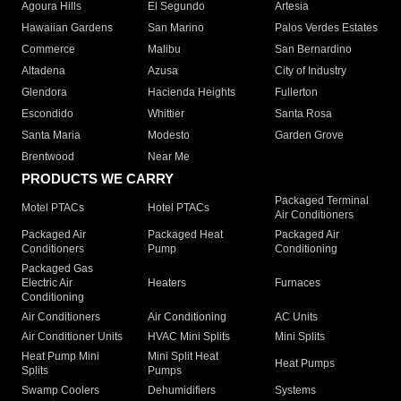
Agoura Hills
El Segundo
Artesia
Hawaiian Gardens
San Marino
Palos Verdes Estates
Commerce
Malibu
San Bernardino
Altadena
Azusa
City of Industry
Glendora
Hacienda Heights
Fullerton
Escondido
Whittier
Santa Rosa
Santa Maria
Modesto
Garden Grove
Brentwood
Near Me
PRODUCTS WE CARRY
Packaged Terminal
Motel PTACs
Hotel PTACs
Air Conditioners
Packaged Air
Packaged Heat
Packaged Air
Conditioners
Pump
Conditioning
Packaged Gas
Electric Air
Heaters
Furnaces
Conditioning
Air Conditioners
Air Conditioning
AC Units
Air Conditioner Units
HVAC Mini Splits
Mini Splits
Heat Pump Mini
Mini Split Heat
Heat Pumps
Splits
Pumps
Swamp Coolers
Dehumidifiers
Systems