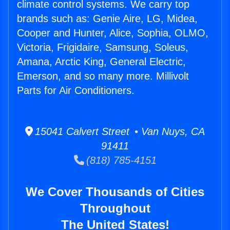
climate control systems. We carry top
brands such as: Genie Aire, LG, Midea,
Cooper and Hunter, Alice, Sophia, OLMO,
Victoria, Frigidaire, Samsung, Soleus,
Amana, Arctic King, General Electric,
Emerson, and so many more. Millivolt
Parts for Air Conditioners.
15041 Calvert Street • Van Nuys, CA
91411
(818) 785-4151
We Cover Thousands of Cities
Throughout
The United States!