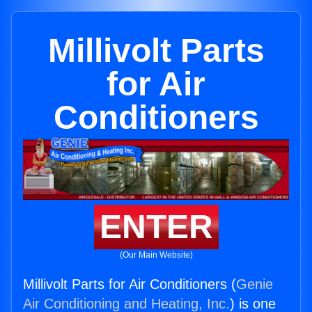
Millivolt Parts
for Air
Conditioners
ENTER
(Our Main Website)
Millivolt Parts for Air Conditioners (
Genie
Air Conditioning and Heating, Inc.
) is one